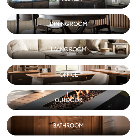
DINING ROOM
LIVING ROOM
OFFICE
OUTDOOR
BATHROOM