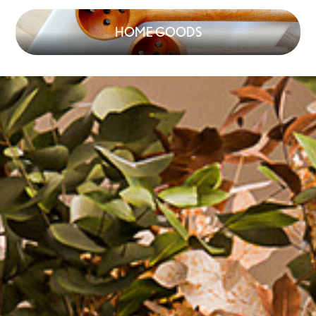
HOME GOODS