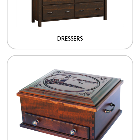
DRESSERS