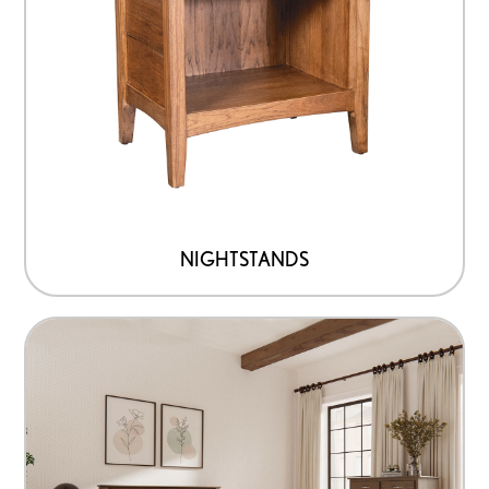
NIGHTSTANDS