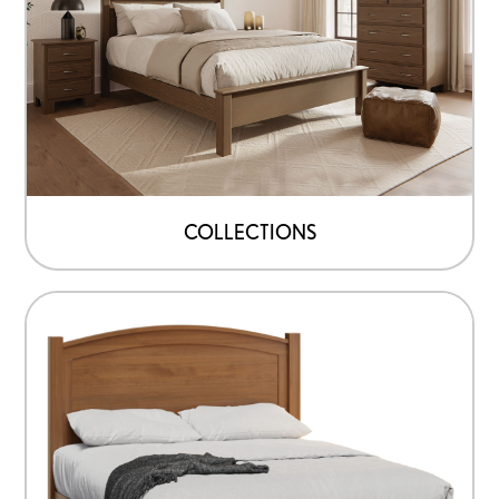
COLLECTIONS