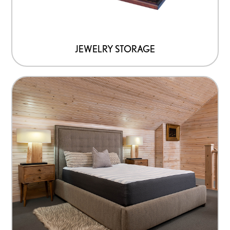
JEWELRY STORAGE