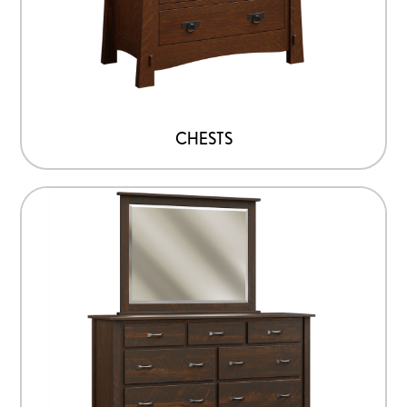
CHESTS