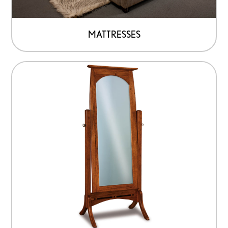
MATTRESSES