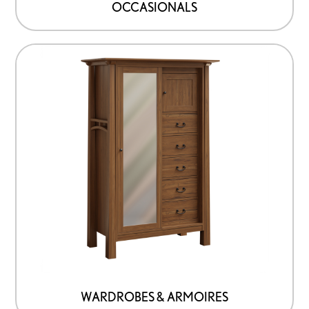
OCCASIONALS
WARDROBES & ARMOIRES