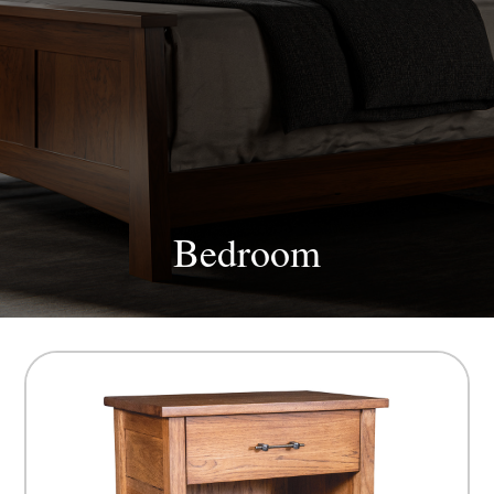
Bedroom