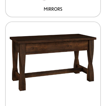
MIRRORS