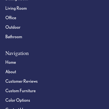
Living Room
Office
Outdoor
Bathroom
Navigation
Home
About
Customer Reviews
Custom Furniture
Color Options