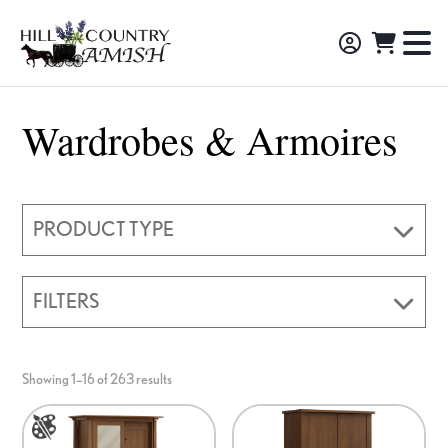
Skip
Skip
Skip
to
to
to
Hill
TO
Amish
Country
primary
main
footer
NA
Made
Amish
navigation
content
M
Furniture,
Wardrobes & Armoires
Decor,
and
Gifts
PRODUCT TYPE
FILTERS
Showing 1–16 of 263 results
This
product