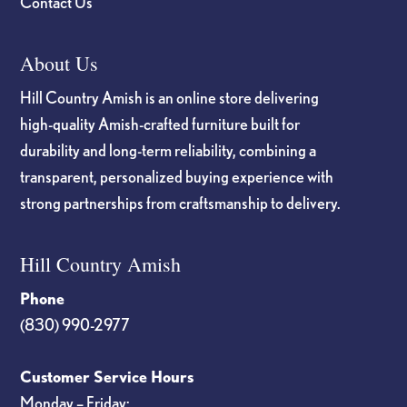
Contact Us
About Us
Hill Country Amish is an online store delivering
high-quality Amish-crafted furniture built for
durability and long-term reliability, combining a
transparent, personalized buying experience with
strong partnerships from craftsmanship to delivery.
Hill Country Amish
Phone
(830) 990-2977
Customer Service Hours
Monday – Friday: