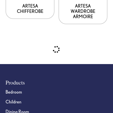
be
be
ARTESA
ARTESA
CHIFFEROBE
WARDROBE
chosen
chosen
ARMOIRE
on
on
the
the
product
product
page
page
Footer
Products
Bedroom
Children
Dining Room