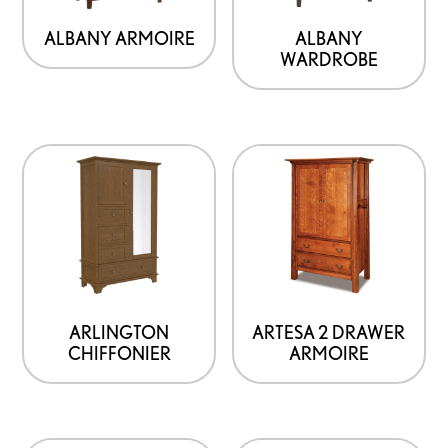
ALBANY ARMOIRE
ALBANY
WARDROBE
This
product
has
options
that
may
be
ARLINGTON
ARTESA 2 DRAWER
CHIFFONIER
ARMOIRE
chosen
on
the
product