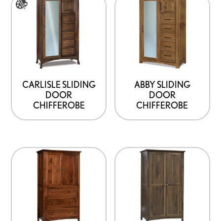
the
page
product
product
has
page
options
that
may
be
CARLISLE SLIDING
ABBY SLIDING
DOOR
DOOR
chosen
CHIFFEROBE
CHIFFEROBE
on
the
product
page