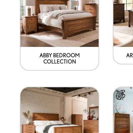
ABBY BEDROOM
AR
COLLECTION
This
product
has
options
that