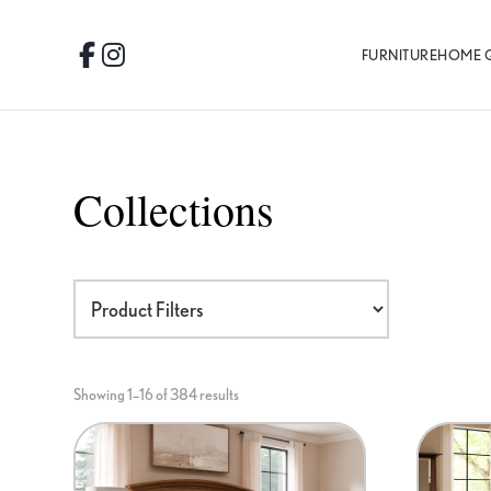
Skip
Skip
Skip
to
to
to
FURNITURE
HOME 
Facebook
Instagram
primary
main
footer
navigation
content
Collections
Showing 1–16 of 384 results