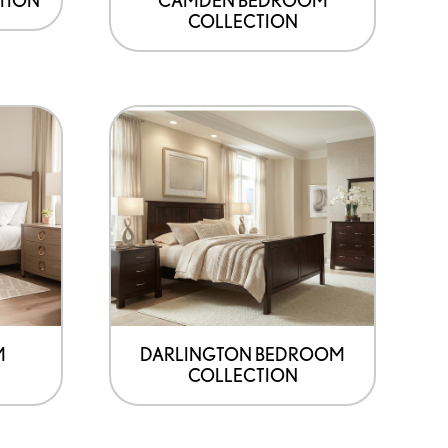
COLLECTION
M
DARLINGTON BEDROOM
COLLECTION