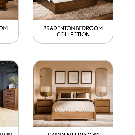
OOM
BRADENTON BEDROOM
COLLECTION
TION
CAMDEN BEDROOM