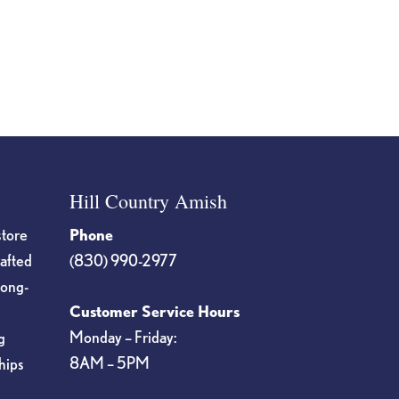
Hill Country Amish
store
Phone
rafted
(830) 990-2977
long-
Customer Service Hours
Monday – Friday:
g
8AM – 5PM
hips