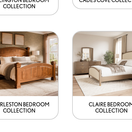
COLLECTION
RLESTON BEDROOM
CLAIRE BEDROO
COLLECTION
COLLECTION