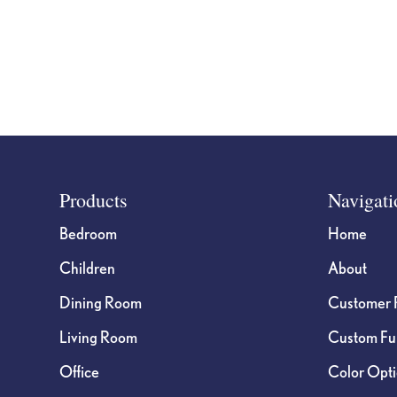
Footer
Products
Navigati
Bedroom
Home
Children
About
Dining Room
Customer 
Living Room
Custom Fur
Office
Color Opt