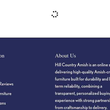
on
About Us
Hill Country Amish is an online 
delivering high-quality Amish-c
furniture built for durability and 
Reviews
term reliability, combining a
transparent, personalized buyin
niture
experience with strong partners
ions
from craftsmanship to delivery.