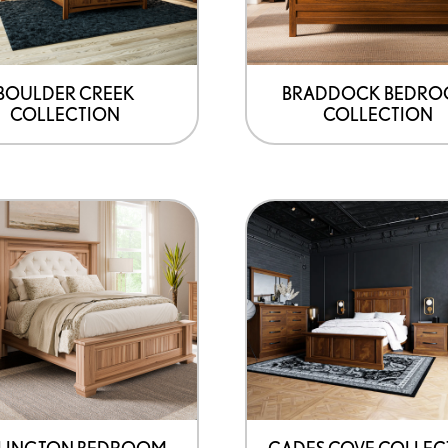
BOULDER CREEK
BRADDOCK BEDR
COLLECTION
COLLECTION
LINGTON BEDROOM
CADES COVE COLLEC