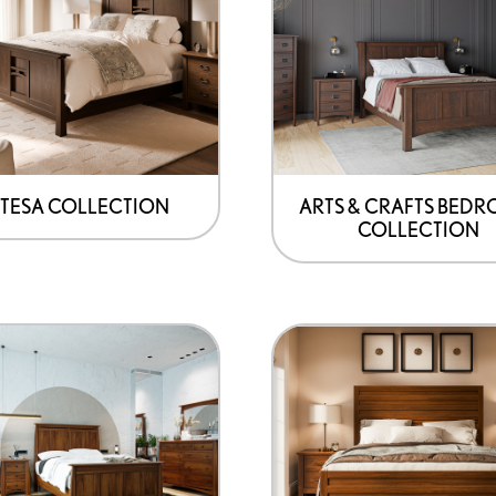
TESA COLLECTION
ARTS & CRAFTS BED
COLLECTION