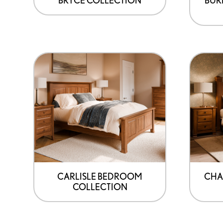
CARLISLE BEDROOM
CHA
COLLECTION