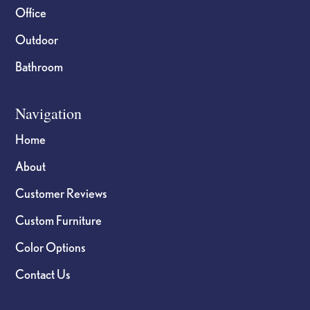
Office
Outdoor
Bathroom
Navigation
Home
About
Customer Reviews
Custom Furniture
Color Options
Contact Us