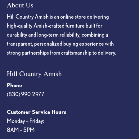
About Us
Hill Country Amish is an online store delivering
high-quality Amish-crafted furniture built for
durability and long-term reliability, combining a
transparent, personalized buying experience with
strong partnerships from craftsmanship to delivery.
Hill Country Amish
Phone
(830) 990-2977
Customer Service Hours
Monday – Friday:
8AM – 5PM