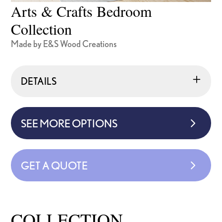
Arts & Crafts Bedroom
Collection
Made by E&S Wood Creations
DETAILS
SEE MORE OPTIONS
GET A QUOTE
COLLECTION