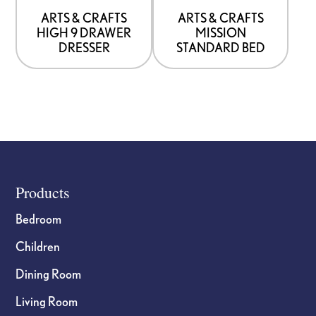
be
be
ARTS & CRAFTS
ARTS & CRAFTS
HIGH 9 DRAWER
MISSION
chosen
chosen
DRESSER
STANDARD BED
on
on
the
the
product
product
page
page
Footer
Products
Bedroom
Children
Dining Room
Living Room