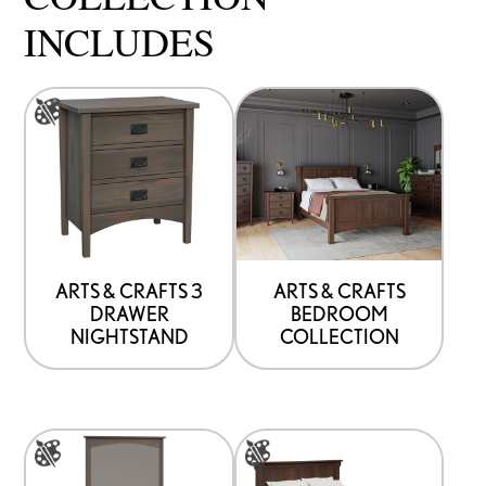
INCLUDES
This
product
has
options
that
may
be
ARTS & CRAFTS 3
ARTS & CRAFTS
DRAWER
BEDROOM
chosen
NIGHTSTAND
COLLECTION
on
the
product
This
This
page
product
product