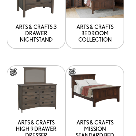
that
may
be
ARTS & CRAFTS 3
ARTS & CRAFTS
DRAWER
BEDROOM
chosen
NIGHTSTAND
COLLECTION
on
the
product
This
This
page
product
product
has
has
options
options
that
that
may
may
be
be
ARTS & CRAFTS
ARTS & CRAFTS
HIGH 9 DRAWER
MISSION
chosen
chosen
DRESSER
STANDARD BED