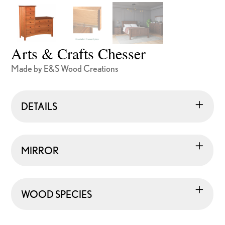
Arts & Crafts Chesser
Made by E&S Wood Creations
DETAILS
MIRROR
WOOD SPECIES