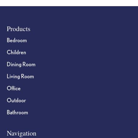
Footer
Products
Bedroom
Children
Dining Room
Living Room
Office
Outdoor
Bathroom
Navigation