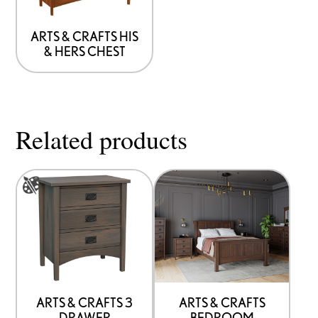
may
be
ARTS & CRAFTS HIS
& HERS CHEST
chosen
on
the
product
Related products
page
This
product
has
options
that
may
be
ARTS & CRAFTS 3
ARTS & CRAFTS
DRAWER
BEDROOM