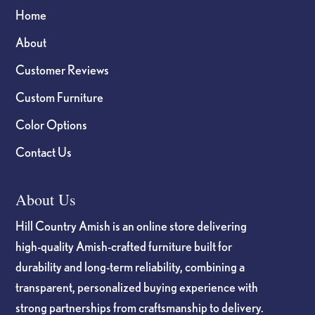
Home
About
Customer Reviews
Custom Furniture
Color Options
Contact Us
About Us
Hill Country Amish is an online store delivering
high-quality Amish-crafted furniture built for
durability and long-term reliability, combining a
transparent, personalized buying experience with
strong partnerships from craftsmanship to delivery.