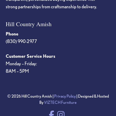
strong partnerships from craftsmanship to delivery.
Hill Country Amish
Phone
(830) 990-2977
Customer Service Hours
Monday – Friday:
8AM – 5PM
© 2026 Hill Country Amish |
Privacy Policy
| Designed & Hosted
By
VIZTECH Furniture