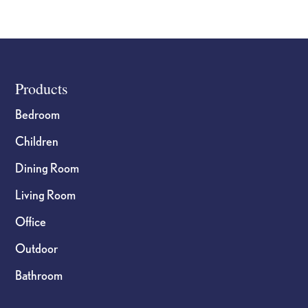
page
page
Footer
Products
Bedroom
Children
Dining Room
Living Room
Office
Outdoor
Bathroom