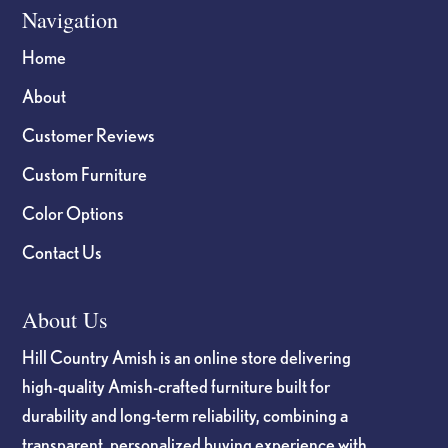
Navigation
Home
About
Customer Reviews
Custom Furniture
Color Options
Contact Us
About Us
Hill Country Amish is an online store delivering
high-quality Amish-crafted furniture built for
durability and long-term reliability, combining a
transparent, personalized buying experience with