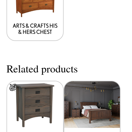
that
may
be
ARTS & CRAFTS HIS
& HERS CHEST
chosen
on
the
product
Related products
page
This
product
has
options
that
may