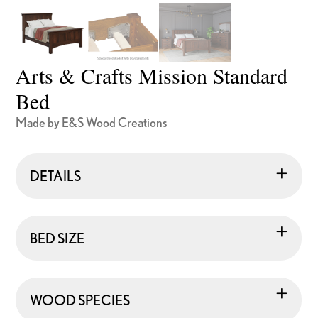
Arts & Crafts Mission Standard
Bed
Made by E&S Wood Creations
DETAILS
BED SIZE
WOOD SPECIES