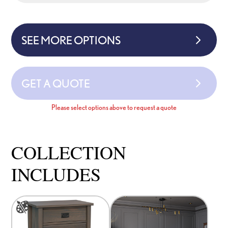
SEE MORE OPTIONS
GET A QUOTE
Please select options above to request a quote
COLLECTION
INCLUDES
This
product