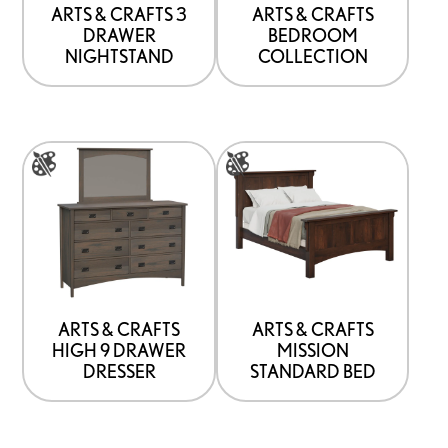
be
ARTS & CRAFTS 3
ARTS & CRAFTS
DRAWER
BEDROOM
chosen
NIGHTSTAND
COLLECTION
on
the
product
This
This
page
product
product
has
has
options
options
that
that
may
may
be
be
ARTS & CRAFTS
ARTS & CRAFTS
HIGH 9 DRAWER
MISSION
chosen
chosen
DRESSER
STANDARD BED
on
on
the
the
product
product