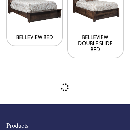
BELLEVIEW BED
BELLEVIEW
DOUBLE SLIDE
BED
Footer
Products