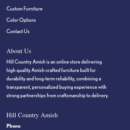
Custom Furniture
Color Options
Contact Us
About Us
Hill Country Amish is an online store delivering
high-quality Amish-crafted furniture built for
durability and long-term reliability, combining a
transparent, personalized buying experience with
strong partnerships from craftsmanship to delivery.
Hill Country Amish
Phone