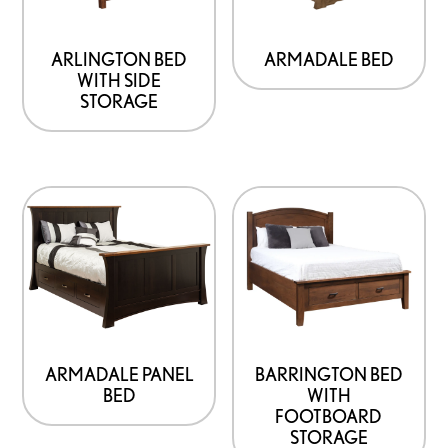
ARLINGTON BED
ARMADALE BED
WITH SIDE
STORAGE
ARMADALE PANEL
BARRINGTON BED
BED
WITH
FOOTBOARD
STORAGE