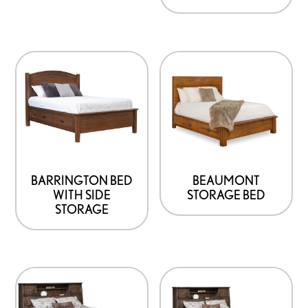
BARRINGTON BED
BEAUMONT
WITH SIDE
STORAGE BED
STORAGE