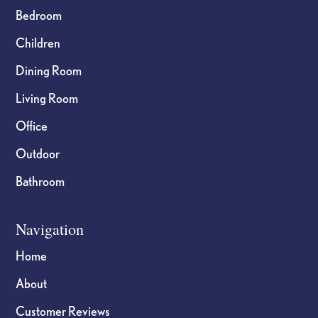
Bedroom
Children
Dining Room
Living Room
Office
Outdoor
Bathroom
Navigation
Home
About
Customer Reviews