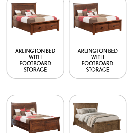
page
ARLINGTON BED
ARLINGTON BED
WITH
WITH
FOOTBOARD
FOOTBOARD
STORAGE
STORAGE