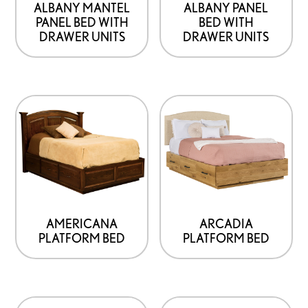
ALBANY MANTEL
ALBANY PANEL
PANEL BED WITH
BED WITH
DRAWER UNITS
DRAWER UNITS
This
product
has
options
that
may
be
AMERICANA
ARCADIA
PLATFORM BED
PLATFORM BED
chosen
on
the
product