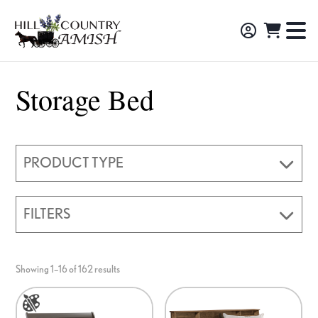
Skip
Skip
Skip
to
to
to
Hill
TO
Amish
Country
primary
main
footer
NA
Made
Amish
navigation
content
M
Furniture,
Storage Bed
Decor,
and
Gifts
PRODUCT TYPE
FILTERS
Showing 1–16 of 162 results
This
This
product
product