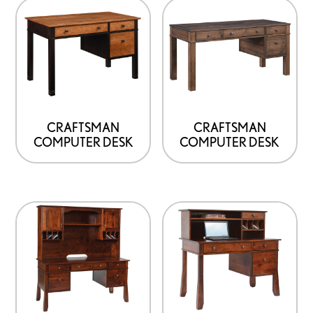
the
product
page
CRAFTSMAN
CRAFTSMAN
COMPUTER DESK
COMPUTER DESK