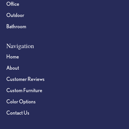
Office
Outdoor
Bathroom
Navigation
Home
About
Customer Reviews
Custom Furniture
Color Options
Contact Us