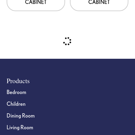
CABINET
CABINET
Footer
Products
Bedroom
Children
Dining Room
Living Room