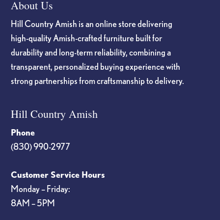
About Us
Hill Country Amish is an online store delivering
high-quality Amish-crafted furniture built for
durability and long-term reliability, combining a
transparent, personalized buying experience with
strong partnerships from craftsmanship to delivery.
Hill Country Amish
Phone
(830) 990-2977
Customer Service Hours
Monday – Friday:
8AM – 5PM