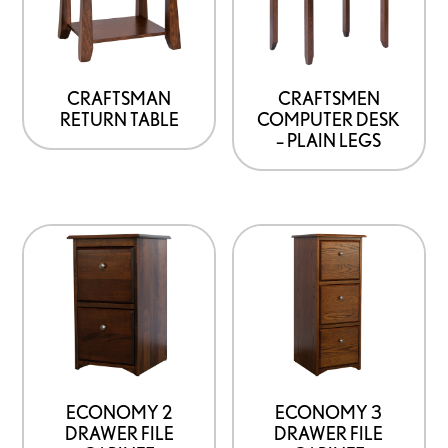
CRAFTSMAN
CRAFTSMEN
RETURN TABLE
COMPUTER DESK
– PLAIN LEGS
ECONOMY 2
ECONOMY 3
DRAWER FILE
DRAWER FILE