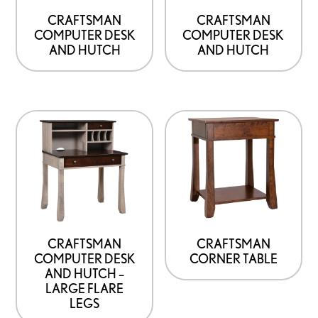
CRAFTSMAN
CRAFTSMAN
COMPUTER DESK
COMPUTER DESK
AND HUTCH
AND HUTCH
CRAFTSMAN
CRAFTSMAN
COMPUTER DESK
CORNER TABLE
AND HUTCH –
LARGE FLARE
LEGS