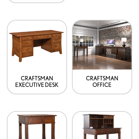
CRAFTSMAN
CRAFTSMAN
EXECUTIVE DESK
OFFICE