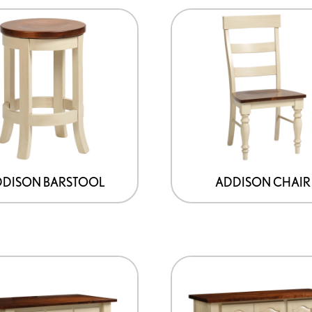
product
page
DDISON BARSTOOL
ADDISON CHAIR