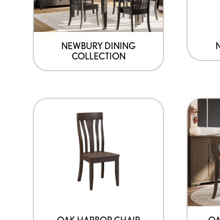
NEWBURY DINING
COLLECTION
OAK HARBOR CHAIR
OA