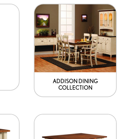
product
page
ADDISON DINING
COLLECTION