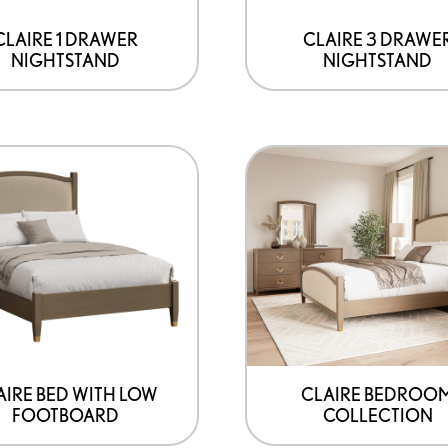
may
be
CLAIRE 1 DRAWER
CLAIRE 3 DRAWE
NIGHTSTAND
NIGHTSTAND
chosen
on
the
product
page
AIRE BED WITH LOW
CLAIRE BEDROO
FOOTBOARD
COLLECTION