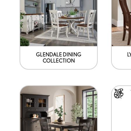
GLENDALE DINING
L
COLLECTION