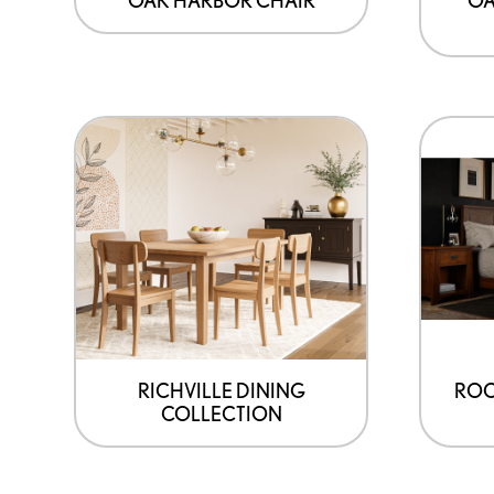
RICHVILLE DINING
ROC
COLLECTION