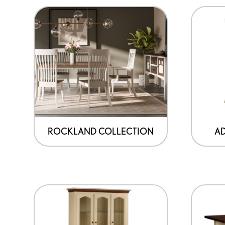
ROCKLAND COLLECTION
A