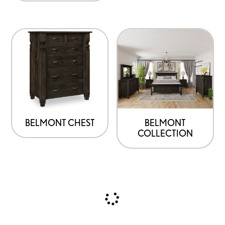
BELMONT CHEST
BELMONT
COLLECTION