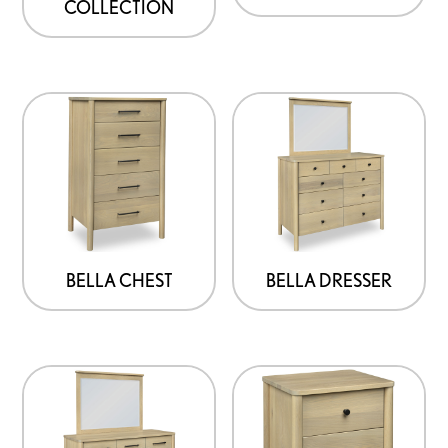
COLLECTION
BELLA CHEST
BELLA DRESSER