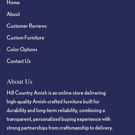
Home
About
Customer Reviews
Custom Furniture
Color Options
Contact Us
About Us
Hill Country Amish is an online store delivering
high-quality Amish-crafted furniture built for
durability and long-term reliability, combining a
transparent, personalized buying experience with
strong partnerships from craftsmanship to delivery.