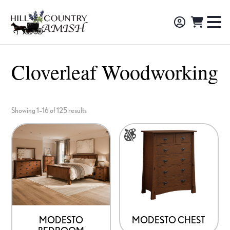
Skip
Skip
Skip
to
to
to
Hill
TO
Amish
Country
primary
main
footer
NA
Made
Amish
navigation
content
M
Furniture,
Cloverleaf Woodworking
Decor,
and
Gifts
Showing 1–16 of 125 results
This
product
has
multiple
variants.
The
options
MODESTO
MODESTO CHEST