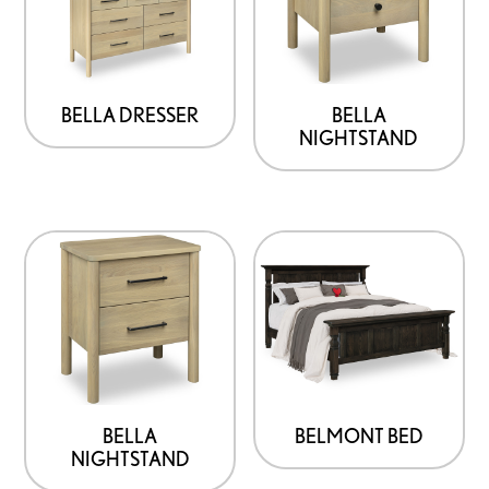
BELLA DRESSER
BELLA
NIGHTSTAND
BELLA
BELMONT BED
NIGHTSTAND