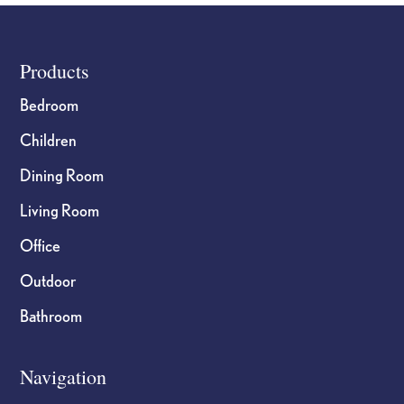
Footer
Products
Bedroom
Children
Dining Room
Living Room
Office
Outdoor
Bathroom
Navigation