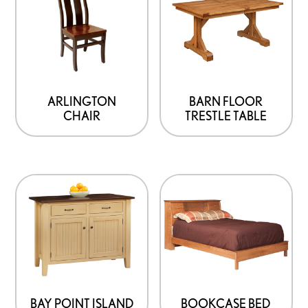
ARLINGTON
BARN FLOOR
CHAIR
TRESTLE TABLE
BAY POINT ISLAND
BOOKCASE BED