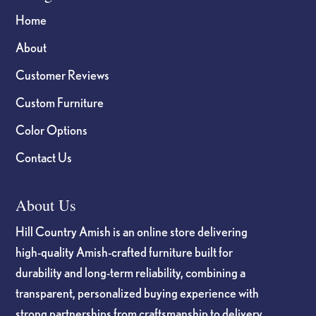
Home
About
Customer Reviews
Custom Furniture
Color Options
Contact Us
About Us
Hill Country Amish is an online store delivering
high-quality Amish-crafted furniture built for
durability and long-term reliability, combining a
transparent, personalized buying experience with
strong partnerships from craftsmanship to delivery.