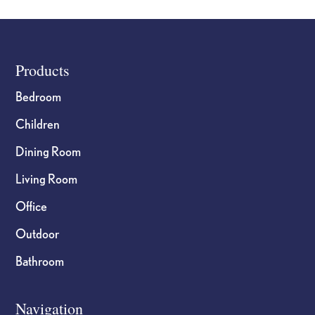
Footer
Products
Bedroom
Children
Dining Room
Living Room
Office
Outdoor
Bathroom
Navigation