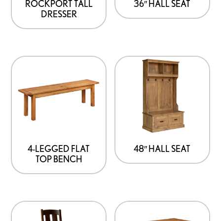
options
ROCKPORT TALL
36″ HALL SEAT
DRESSER
may
be
chosen
on
the
product
page
4-LEGGED FLAT
48″ HALL SEAT
TOP BENCH