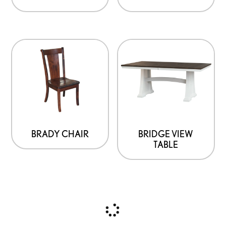
BRADY CHAIR
BRIDGE VIEW
TABLE