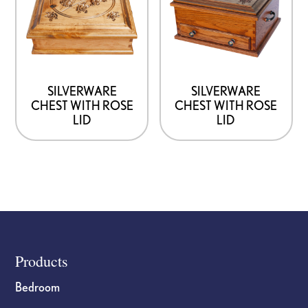
SILVERWARE
SILVERWARE
CHEST WITH ROSE
CHEST WITH ROSE
LID
LID
Footer
Products
Bedroom