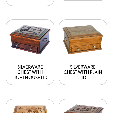
SILVERWARE
SILVERWARE
CHEST WITH
CHEST WITH PLAIN
LIGHTHOUSE LID
LID