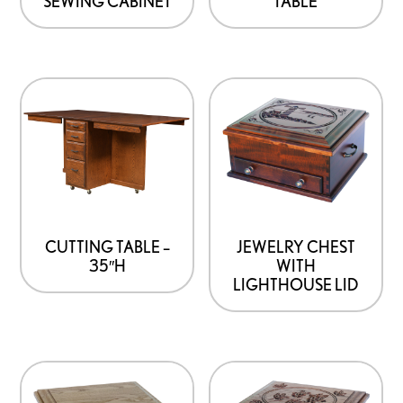
SEWING CABINET
TABLE
may
be
chosen
on
the
product
page
CUTTING TABLE –
JEWELRY CHEST
35″H
WITH
LIGHTHOUSE LID