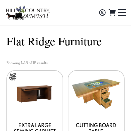
Skip
Skip
Skip
to
to
to
Hill
TO
Amish
Country
primary
main
footer
NA
Made
Amish
navigation
content
M
Furniture,
Flat Ridge Furniture
Decor,
and
Gifts
Showing 1–18 of 18 results
This
product
has
multiple
variants.
The
options
EXTRA LARGE
CUTTING BOARD