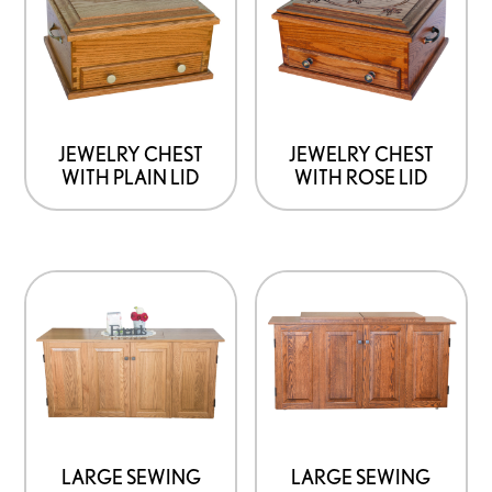
JEWELRY CHEST
JEWELRY CHEST
WITH PLAIN LID
WITH ROSE LID
LARGE SEWING
LARGE SEWING