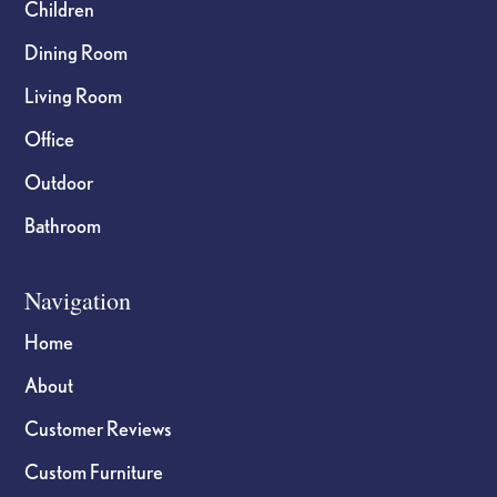
Children
Dining Room
Living Room
Office
Outdoor
Bathroom
Navigation
Home
About
Customer Reviews
Custom Furniture