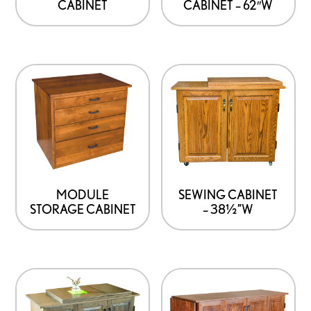
CABINET
CABINET – 62″W
MODULE
SEWING CABINET
STORAGE CABINET
– 38½”W