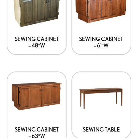
SEWING CABINET
SEWING CABINET
– 48″W
– 61″W
SEWING CABINET
SEWING TABLE
– 63″W