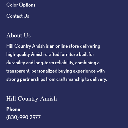
Color Options
Contact Us
About Us
Hill Country Amish is an online store delivering
high-quality Amish-crafted furniture built for
durability and long-term reliability, combining a
transparent, personalized buying experience with
strong partnerships from craftsmanship to delivery.
Hill Country Amish
Phone
(830) 990-2977