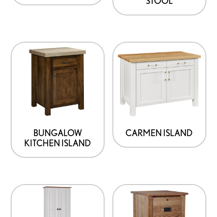
STOOL
BUNGALOW
CARMEN ISLAND
KITCHEN ISLAND