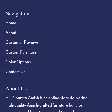
Navigation
Home
About
Customer Reviews
Custom Furniture
Color Options
Contact Us
About Us
Hill Country Amish is an online store delivering
high-quality Amish-crafted furniture built for