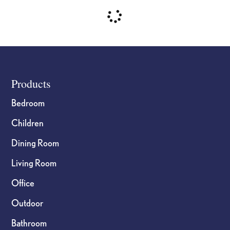
Footer
Products
Bedroom
Children
Dining Room
Living Room
Office
Outdoor
Bathroom