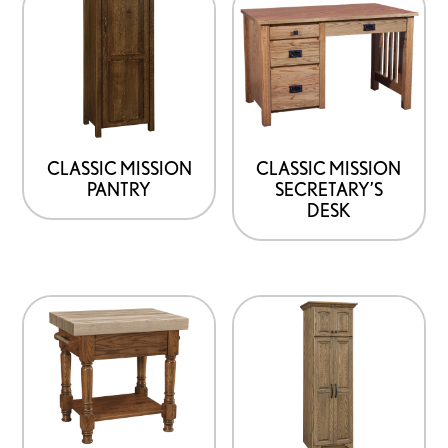
CLASSIC MISSION
CLASSIC MISSION
PANTRY
SECRETARY’S
DESK