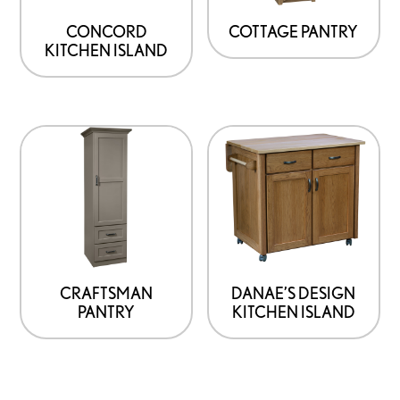
CONCORD
COTTAGE PANTRY
KITCHEN ISLAND
CRAFTSMAN
DANAE’S DESIGN
PANTRY
KITCHEN ISLAND