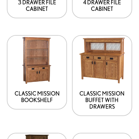
3 DRAWER FILE
4 DRAWER FILE
CABINET
CABINET
CLASSIC MISSION
CLASSIC MISSION
BOOKSHELF
BUFFET WITH
DRAWERS