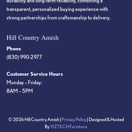
durability and long-term reliability, combining a
transparent, personalized buying experience with
strong partnerships from craftsmanship to delivery.
Hill Country Amish
Phone
(830) 990-2977
Customer Service Hours
Monday – Friday:
8AM – 5PM
© 2026 Hill Country Amish |
Privacy Policy
| Designed & Hosted
By
VIZTECH Furniture