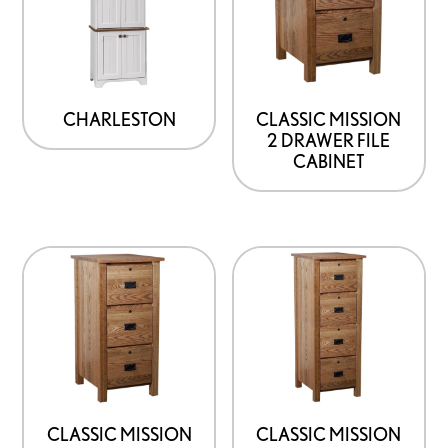
CHARLESTON
CLASSIC MISSION
2 DRAWER FILE
CABINET
CLASSIC MISSION
CLASSIC MISSION