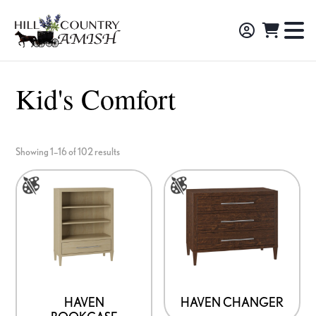
Skip
Skip
Skip
to
to
to
Hill
TO
Amish
Country
primary
main
footer
NA
Made
Amish
navigation
content
M
Furniture,
Kid's Comfort
Decor,
and
Gifts
Showing 1–16 of 102 results
This
This
product
product
has
has
multiple
multiple
variants.
variants.
The
The
options
options
HAVEN
HAVEN CHANGER