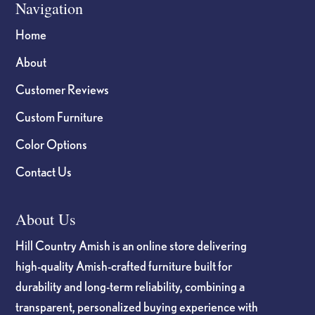
Navigation
Home
About
Customer Reviews
Custom Furniture
Color Options
Contact Us
About Us
Hill Country Amish is an online store delivering
high-quality Amish-crafted furniture built for
durability and long-term reliability, combining a
transparent, personalized buying experience with