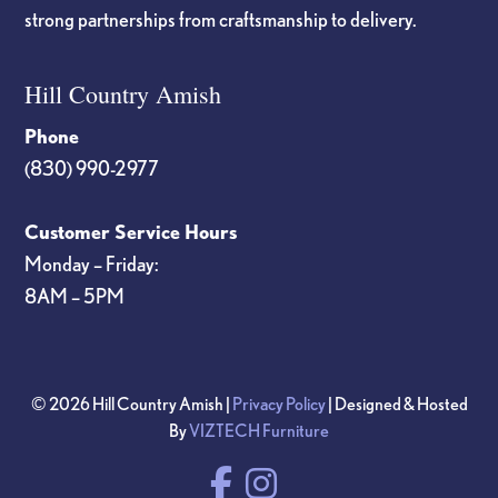
strong partnerships from craftsmanship to delivery.
Hill Country Amish
Phone
(830) 990-2977
Customer Service Hours
Monday – Friday:
8AM – 5PM
© 2026 Hill Country Amish |
Privacy Policy
| Designed & Hosted
By
VIZTECH Furniture