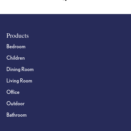
Footer
Products
Bedroom
Children
Dining Room
Living Room
Office
Outdoor
Bathroom