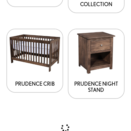
COLLECTION
PRUDENCE CRIB
PRUDENCE NIGHT
STAND