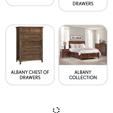
DRAWERS
ALBANY CHEST OF
ALBANY
DRAWERS
COLLECTION