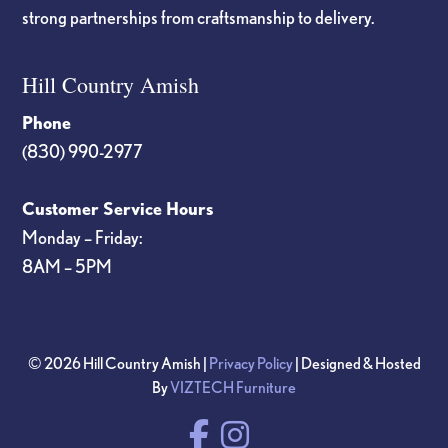
strong partnerships from craftsmanship to delivery.
Hill Country Amish
Phone
(830) 990-2977
Customer Service Hours
Monday – Friday:
8AM – 5PM
© 2026 Hill Country Amish |
Privacy Policy
| Designed & Hosted
By
VIZTECH Furniture