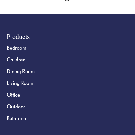
Footer
Products
Bedroom
Children
Dining Room
Living Room
Office
Outdoor
Bathroom