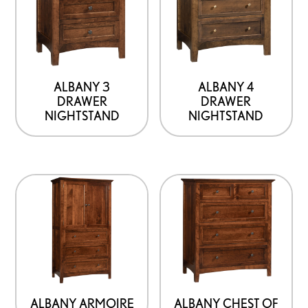
product
page
ALBANY 3
ALBANY 4
DRAWER
DRAWER
NIGHTSTAND
NIGHTSTAND
ALBANY ARMOIRE
ALBANY CHEST OF