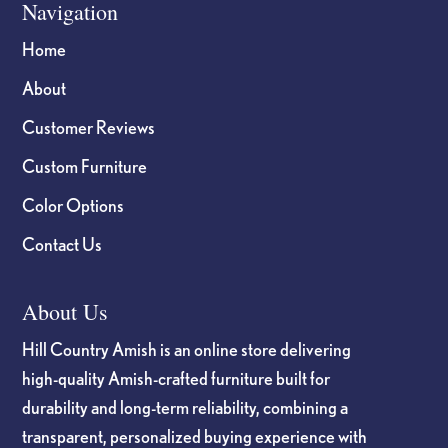
Navigation
Home
About
Customer Reviews
Custom Furniture
Color Options
Contact Us
About Us
Hill Country Amish is an online store delivering
high-quality Amish-crafted furniture built for
durability and long-term reliability, combining a
transparent, personalized buying experience with