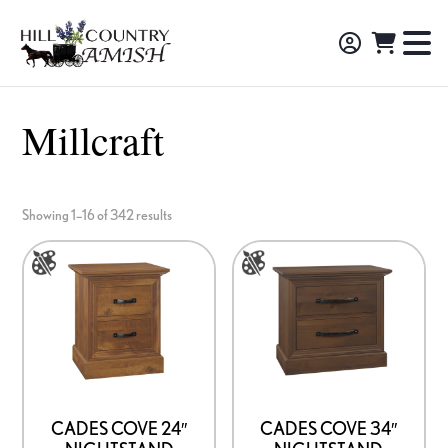
Skip
Skip
Skip
to
to
to
Hill
TO
Amish
Country
primary
main
footer
NA
Made
Amish
navigation
content
M
Furniture,
Millcraft
Decor,
and
Gifts
Showing 1–16 of 342 results
This
This
product
product
has
has
multiple
multiple
variants.
variants.
The
The
options
options
CADES COVE 24″
CADES COVE 34″