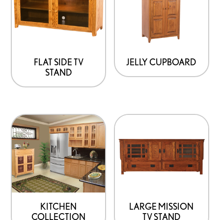
FLAT SIDE TV
JELLY CUPBOARD
STAND
KITCHEN
LARGE MISSION
COLLECTION
TV STAND