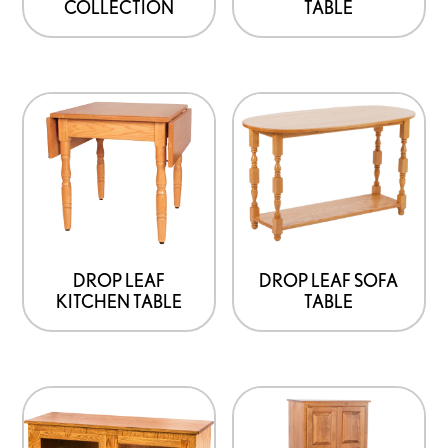
TABLE
COLLECTION
DROP LEAF
DROP LEAF SOFA
KITCHEN TABLE
TABLE