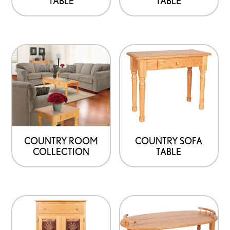
TABLE
TABLE
COUNTRY ROOM
COUNTRY SOFA
COLLECTION
TABLE