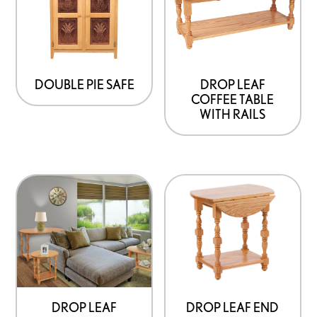
DOUBLE PIE SAFE
DROP LEAF
COFFEE TABLE
WITH RAILS
DROP LEAF END
DROP LEAF