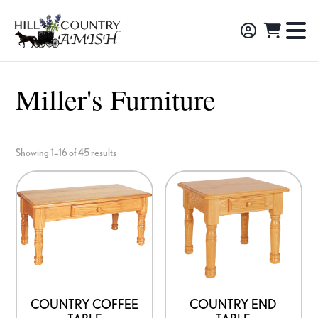
Skip
Skip
Skip
to
to
to
Hill
TO
Amish
Country
primary
main
footer
NA
Made
Amish
navigation
content
M
Furniture,
Miller's Furniture
Decor,
and
Gifts
Showing 1–16 of 45 results
COUNTRY COFFEE
COUNTRY END