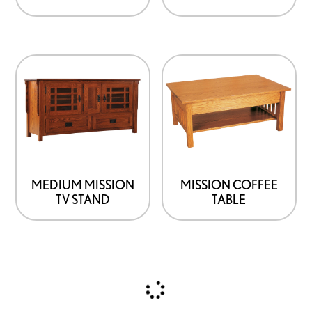
MEDIUM MISSION
MISSION COFFEE
TV STAND
TABLE