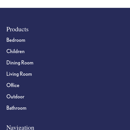
Footer
Products
Bedroom
Children
Dining Room
Living Room
Office
Outdoor
Bathroom
Navigation