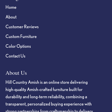
Home
About
Customer Reviews
Custom Furniture
Color Options
Contact Us
About Us
Hill Country Amish is an online store delivering
high-quality Amish-crafted furniture built for
durability and long-term reliability, combining a
transparent, personalized buying experience with
strong partnerships from craftsmanship to delivery.