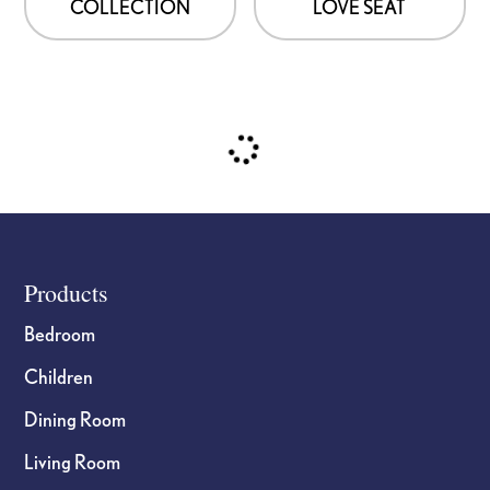
COLLECTION
LOVE SEAT
Footer
Products
Bedroom
Children
Dining Room
Living Room