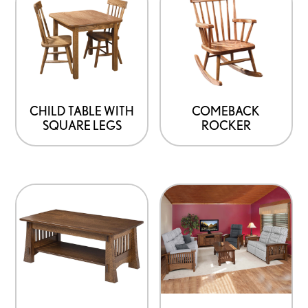
CHILD TABLE WITH
COMEBACK
SQUARE LEGS
ROCKER