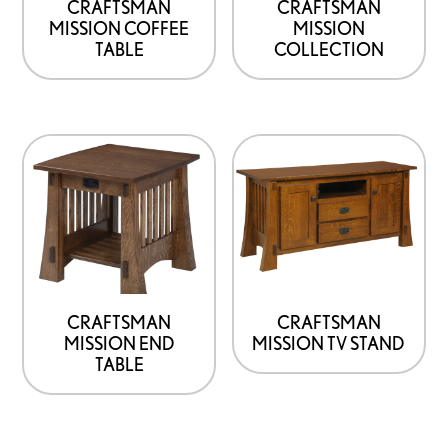
CRAFTSMAN
CRAFTSMAN
MISSION COFFEE
MISSION
TABLE
COLLECTION
CRAFTSMAN
CRAFTSMAN
MISSION END
MISSION TV STAND
TABLE