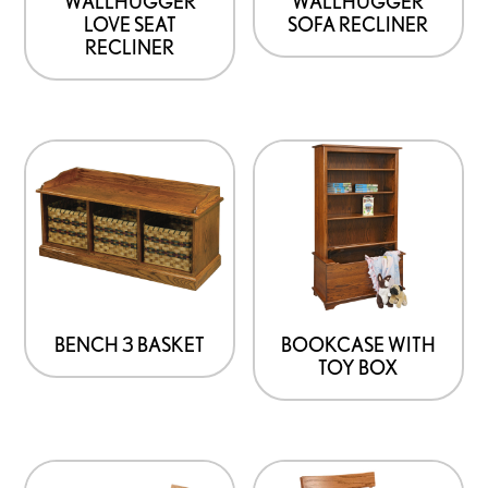
WALLHUGGER
WALLHUGGER
LOVE SEAT
SOFA RECLINER
RECLINER
BENCH 3 BASKET
BOOKCASE WITH
TOY BOX