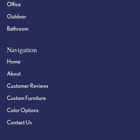
Office
Outdoor
Bathroom
Navigation
Home
About
Customer Reviews
Custom Furniture
Color Options
Contact Us