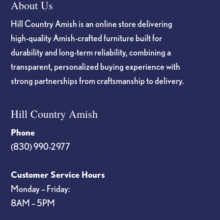
About Us
Hill Country Amish is an online store delivering
high-quality Amish-crafted furniture built for
durability and long-term reliability, combining a
transparent, personalized buying experience with
strong partnerships from craftsmanship to delivery.
Hill Country Amish
Phone
(830) 990-2977
Customer Service Hours
Monday – Friday:
8AM – 5PM