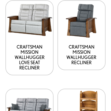
CRAFTSMAN
CRAFTSMAN
MISSION
MISSION
WALLHUGGER
WALLHUGGER
LOVE SEAT
RECLINER
RECLINER