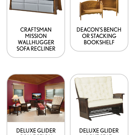
CRAFTSMAN
DEACON’S BENCH
MISSION
OR STACKING
WALLHUGGER
BOOKSHELF
SOFA RECLINER
DELUXE GLIDER
DELUXE GLIDER