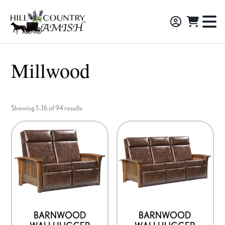
Skip
Skip
Skip
to
to
to
Hill
TO
Amish
Country
primary
main
footer
NA
Made
Amish
navigation
content
M
Furniture,
Millwood
Decor,
and
Gifts
Showing 1–16 of 94 results
BARNWOOD
BARNWOOD