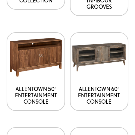
COLLECTION
TAMBOUR
GROOVES
ALLENTOWN 50″
ALLENTOWN 60″
ENTERTAINMENT
ENTERTAINMENT
CONSOLE
CONSOLE