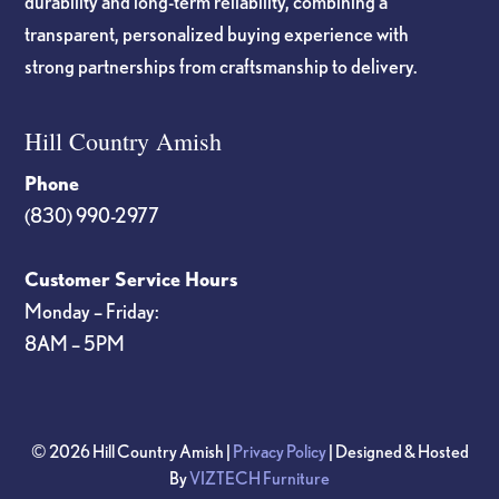
durability and long-term reliability, combining a
transparent, personalized buying experience with
strong partnerships from craftsmanship to delivery.
Hill Country Amish
Phone
(830) 990-2977
Customer Service Hours
Monday – Friday:
8AM – 5PM
© 2026 Hill Country Amish |
Privacy Policy
| Designed & Hosted
By
VIZTECH Furniture