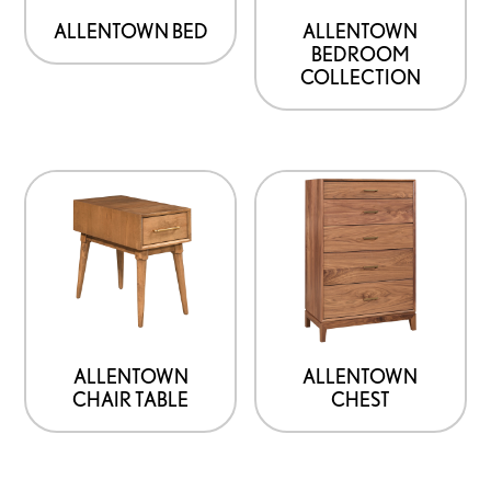
ALLENTOWN BED
ALLENTOWN
BEDROOM
COLLECTION
ALLENTOWN
ALLENTOWN
CHAIR TABLE
CHEST