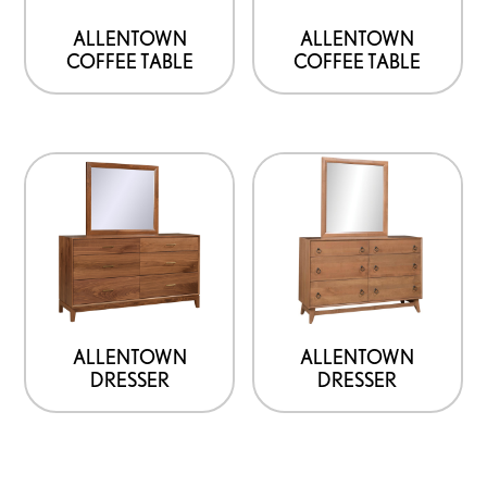
ALLENTOWN
ALLENTOWN
COFFEE TABLE
COFFEE TABLE
ALLENTOWN
ALLENTOWN
DRESSER
DRESSER