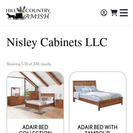
Skip
Skip
Skip
to
to
to
Hill
TO
Amish
Country
primary
main
footer
NA
Made
Amish
navigation
content
M
Furniture,
Nisley Cabinets LLC
Decor,
and
Gifts
Showing 1–16 of 346 results
ADAIR BED
ADAIR BED WITH