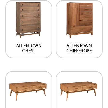
ALLENTOWN
ALLENTOWN
CHEST
CHIFFEROBE