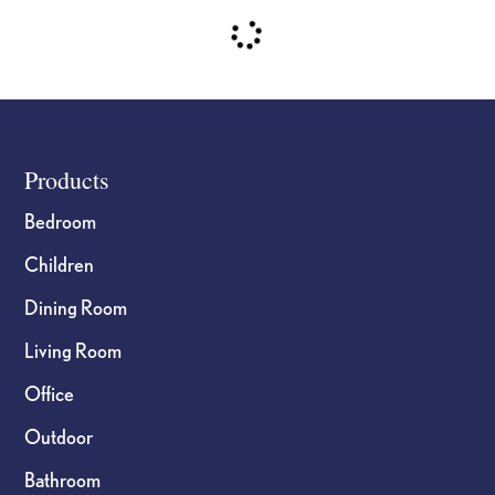
Footer
Products
Bedroom
Children
Dining Room
Living Room
Office
Outdoor
Bathroom