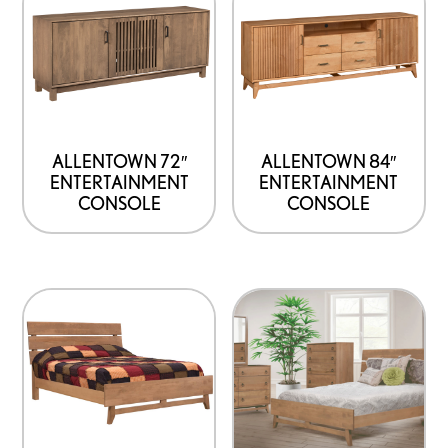
ALLENTOWN 72″
ALLENTOWN 84″
ENTERTAINMENT
ENTERTAINMENT
CONSOLE
CONSOLE