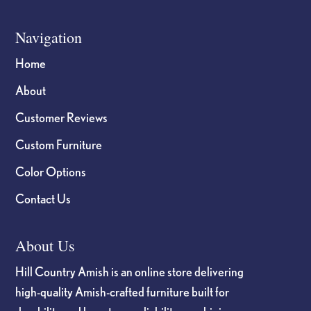
Navigation
Home
About
Customer Reviews
Custom Furniture
Color Options
Contact Us
About Us
Hill Country Amish is an online store delivering
high-quality Amish-crafted furniture built for