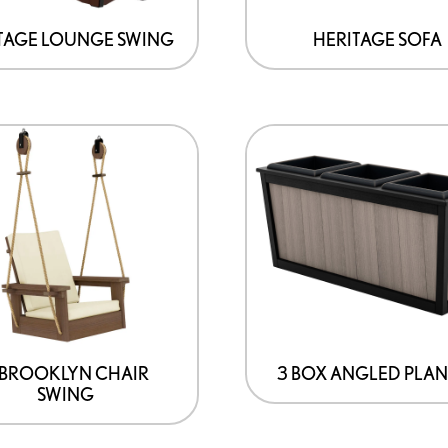
may
be
TAGE LOUNGE SWING
HERITAGE SOFA
chosen
on
the
product
page
′ BROOKLYN CHAIR
3 BOX ANGLED PLA
SWING