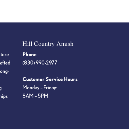
Hill Country Amish
store
Phone
rafted
(830) 990-2977
long-
Customer Service Hours
Monday – Friday:
g
8AM – 5PM
hips