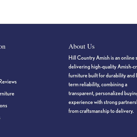
on
About Us
Hill Country Amish is an online 
delivering high-quality Amish-c
furniture built for durability and 
Reviews
term reliability, combining a
transparent, personalized buyin
niture
experience with strong partners
ions
from craftsmanship to delivery.
s