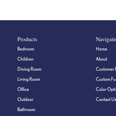
Footer
Products
Navigati
Bedroom
Home
Children
About
Dining Room
Customer 
Living Room
Custom Fur
Office
Color Opt
Outdoor
Contact U
Bathroom