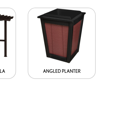
LA
ANGLED PLANTER