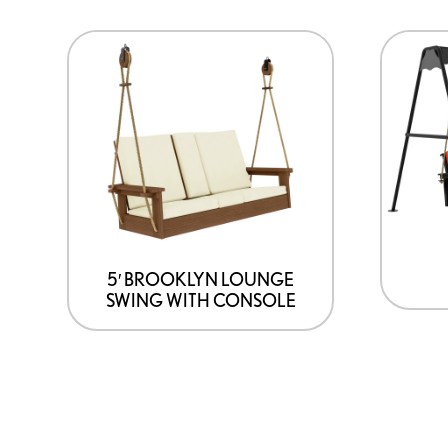
5′ BROOKLYN LOUNGE
SWING WITH CONSOLE