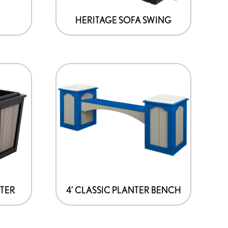
may
be
HERITAGE SOFA SWING
chosen
on
the
product
page
NTER
4’ CLASSIC PLANTER BENCH