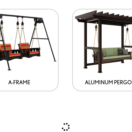
A-FRAME
ALUMINUM PERGO