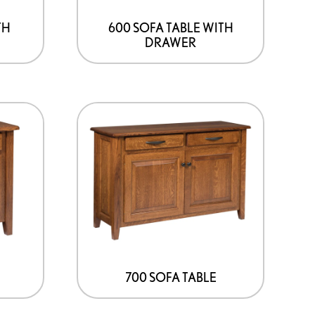
TH
600 SOFA TABLE WITH
DRAWER
700 SOFA TABLE