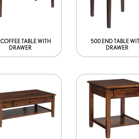
 COFFEE TABLE WITH
500 END TABLE WI
DRAWER
DRAWER