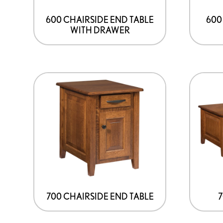
600 CHAIRSIDE END TABLE
600
WITH DRAWER
700 CHAIRSIDE END TABLE
7