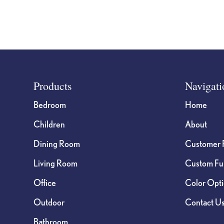
Footer
Products
Navigati
Bedroom
Home
Children
About
Dining Room
Customer 
Living Room
Custom Fur
Office
Color Opt
Outdoor
Contact U
Bathroom