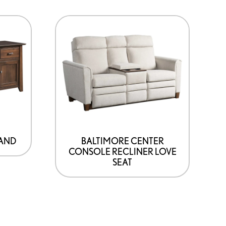
TAND
BALTIMORE CENTER
CONSOLE RECLINER LOVE
SEAT