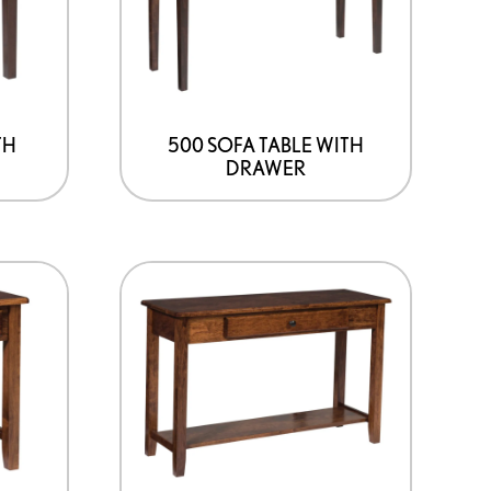
TH
500 SOFA TABLE WITH
DRAWER