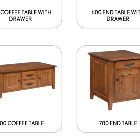
 COFFEE TABLE WITH
600 END TABLE WI
DRAWER
DRAWER
00 COFFEE TABLE
700 END TABLE