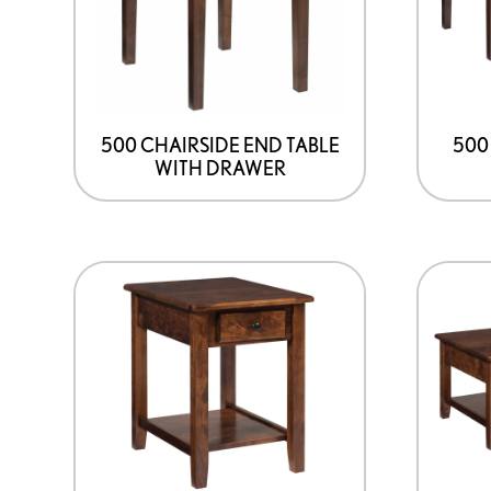
500 CHAIRSIDE END TABLE
500
WITH DRAWER