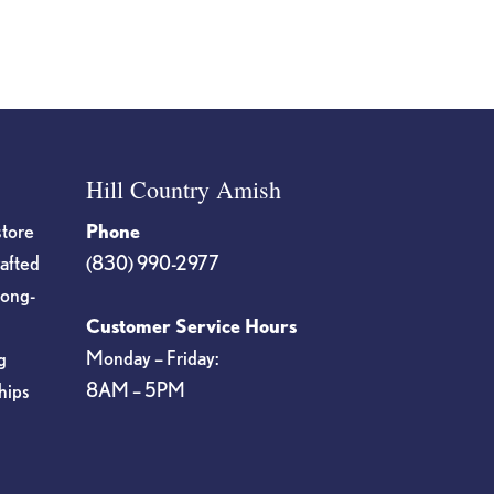
Hill Country Amish
store
Phone
rafted
(830) 990-2977
long-
Customer Service Hours
Monday – Friday:
g
8AM – 5PM
hips