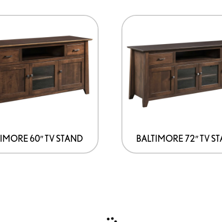
IMORE 60″ TV STAND
BALTIMORE 72″ TV S