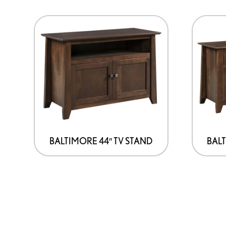
BALTIMORE 44″ TV STAND
BALT