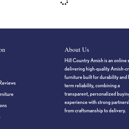
on
About Us
Hill Country Amish is an online 
delivering high-quality Amish-c
furniture built for durability and 
Reviews
term reliability, combining a
transparent, personalized buyin
niture
experience with strong partners
ions
from craftsmanship to delivery.
s