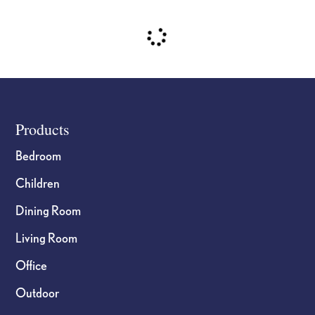
Footer
Products
Bedroom
Children
Dining Room
Living Room
Office
Outdoor