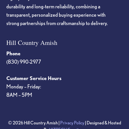
durability and long-term reliability, combining a
transparent, personalized buying experience with
strong partnerships from craftsmanship to delivery.
Hill Country Amish
Phone
(830) 990-2977
Customer Service Hours
Monday – Friday:
8AM – 5PM
© 2026 Hill Country Amish |
Privacy Policy
| Designed & Hosted