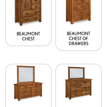
BEAUMONT
BEAUMONT
CHEST OF
CHEST
DRAWERS