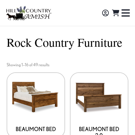
Skip
Skip
Skip
to
to
to
Hill
TO
Amish
Country
primary
main
footer
NA
Made
Amish
navigation
content
M
Furniture,
Rock Country Furniture
Decor,
and
Gifts
Showing 1–16 of 49 results
BEAUMONT BED
BEAUMONT BED