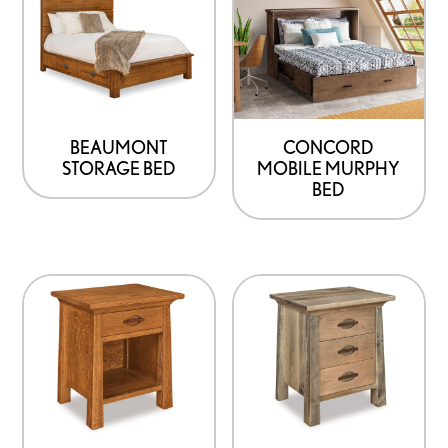
BEAUMONT
CONCORD
STORAGE BED
MOBILE MURPHY
BED