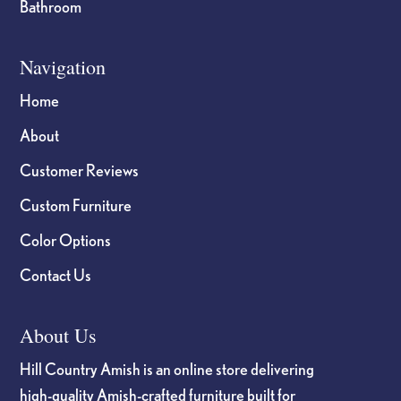
Bathroom
Navigation
Home
About
Customer Reviews
Custom Furniture
Color Options
Contact Us
About Us
Hill Country Amish is an online store delivering
high-quality Amish-crafted furniture built for