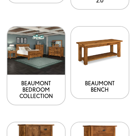
2.0
BEAUMONT
BEAUMONT
BEDROOM
BENCH
COLLECTION