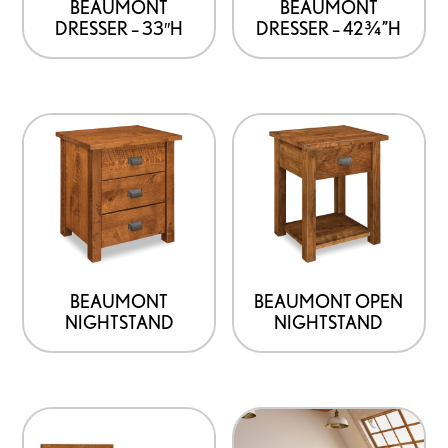
BEAUMONT
BEAUMONT
DRESSER – 42¾”H
DRESSER – 33″H
BEAUMONT
BEAUMONT OPEN
NIGHTSTAND
NIGHTSTAND