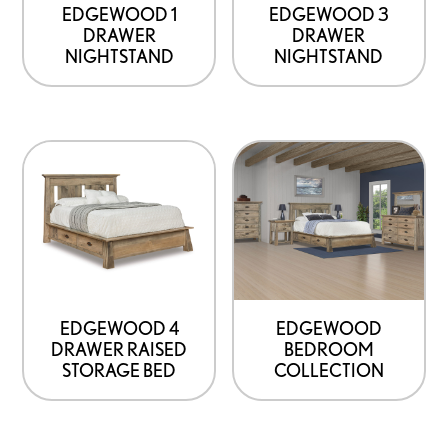
EDGEWOOD 1
EDGEWOOD 3
DRAWER
DRAWER
NIGHTSTAND
NIGHTSTAND
EDGEWOOD 4
EDGEWOOD
DRAWER RAISED
BEDROOM
STORAGE BED
COLLECTION