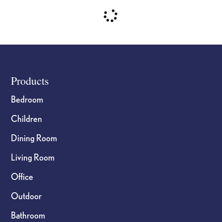
Footer
Products
Bedroom
Children
Dining Room
Living Room
Office
Outdoor
Bathroom