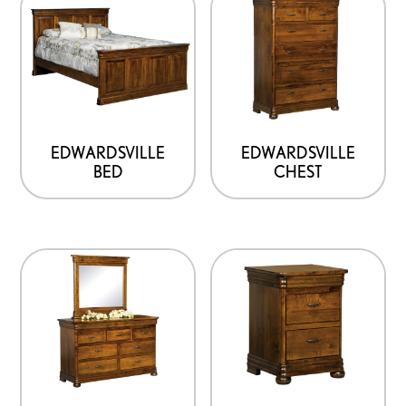
EDWARDSVILLE
EDWARDSVILLE
BED
CHEST