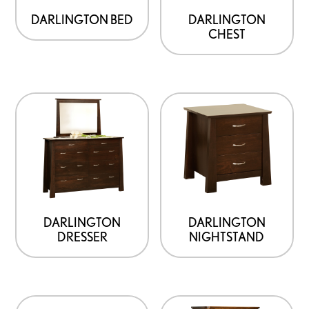
DARLINGTON BED
DARLINGTON
CHEST
DARLINGTON
DARLINGTON
DRESSER
NIGHTSTAND