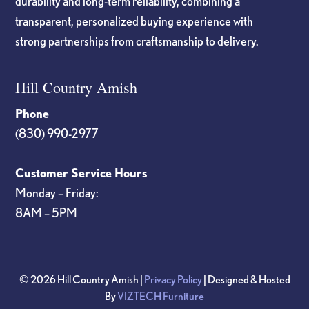
durability and long-term reliability, combining a
transparent, personalized buying experience with
strong partnerships from craftsmanship to delivery.
Hill Country Amish
Phone
(830) 990-2977
Customer Service Hours
Monday – Friday:
8AM – 5PM
© 2026 Hill Country Amish |
Privacy Policy
| Designed & Hosted
By
VIZTECH Furniture