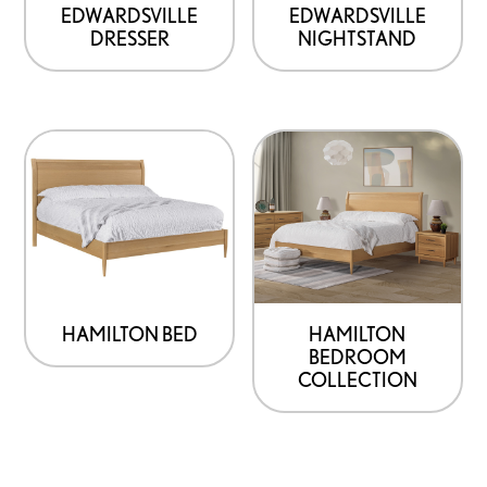
EDWARDSVILLE
EDWARDSVILLE
DRESSER
NIGHTSTAND
HAMILTON BED
HAMILTON
BEDROOM
COLLECTION