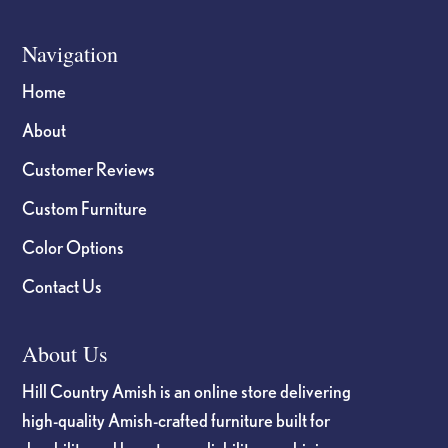
Navigation
Home
About
Customer Reviews
Custom Furniture
Color Options
Contact Us
About Us
Hill Country Amish is an online store delivering
high-quality Amish-crafted furniture built for