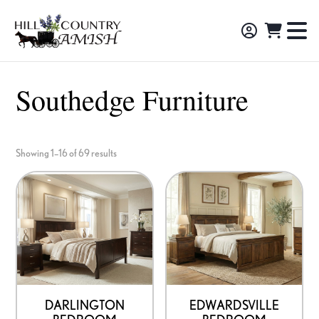
Skip
Skip
Skip
to
to
to
Hill
TO
Amish
Country
primary
main
footer
NA
Made
Amish
navigation
content
M
Furniture,
Southedge Furniture
Decor,
and
Gifts
Showing 1–16 of 69 results
DARLINGTON
EDWARDSVILLE