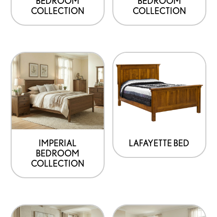
BEDROOM
BEDROOM
COLLECTION
COLLECTION
IMPERIAL
LAFAYETTE BED
BEDROOM
COLLECTION