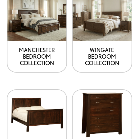
MANCHESTER
WINGATE
BEDROOM
BEDROOM
COLLECTION
COLLECTION