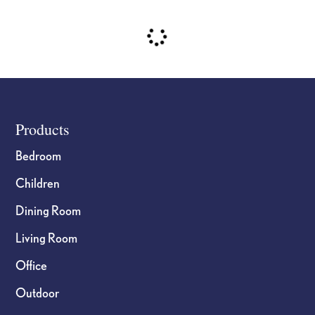
Footer
Products
Bedroom
Children
Dining Room
Living Room
Office
Outdoor