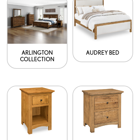
ARLINGTON
AUDREY BED
COLLECTION