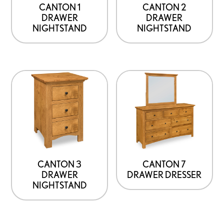
CANTON 1
CANTON 2
DRAWER
DRAWER
NIGHTSTAND
NIGHTSTAND
CANTON 3
CANTON 7
DRAWER
DRAWER DRESSER
NIGHTSTAND