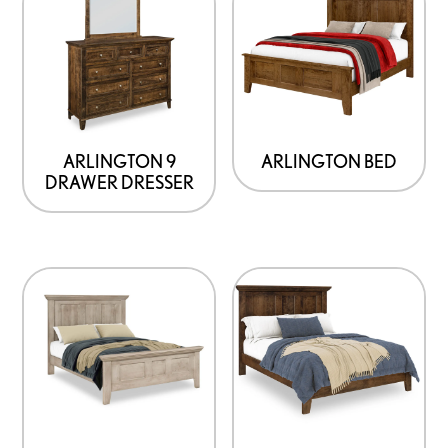
ARLINGTON 9
ARLINGTON BED
DRAWER DRESSER