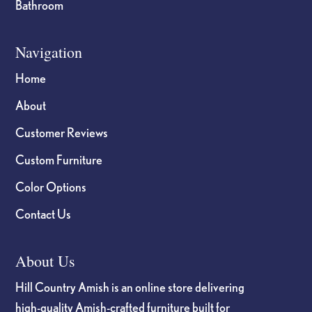
Bathroom
Navigation
Home
About
Customer Reviews
Custom Furniture
Color Options
Contact Us
About Us
Hill Country Amish is an online store delivering
high-quality Amish-crafted furniture built for