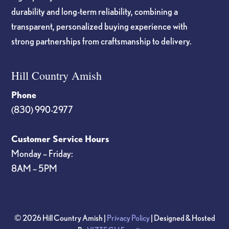
durability and long-term reliability, combining a
transparent, personalized buying experience with
strong partnerships from craftsmanship to delivery.
Hill Country Amish
Phone
(830) 990-2977
Customer Service Hours
Monday – Friday:
8AM – 5PM
© 2026 Hill Country Amish |
Privacy Policy
| Designed & Hosted