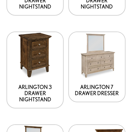
DRAWER
DRAWER
NIGHTSTAND
NIGHTSTAND
ARLINGTON 3
ARLINGTON 7
DRAWER
DRAWER DRESSER
NIGHTSTAND