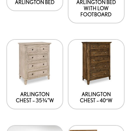
ARLINGTON BED
ARLINGTON BED
WITH LOW
FOOTBOARD
ARLINGTON
ARLINGTON
CHEST – 35¾”W
CHEST – 40″W