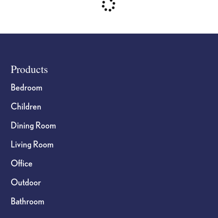
Footer
Products
Bedroom
Children
Dining Room
Living Room
Office
Outdoor
Bathroom