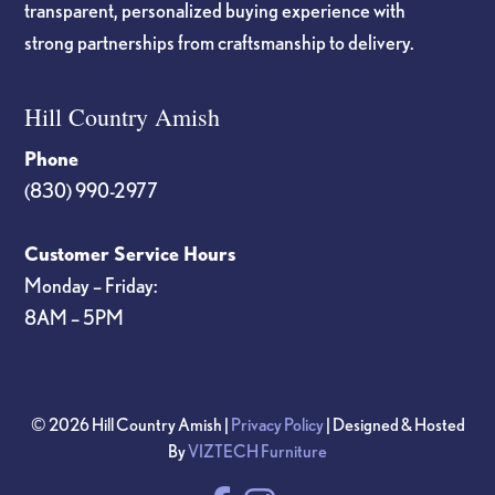
transparent, personalized buying experience with
strong partnerships from craftsmanship to delivery.
Hill Country Amish
Phone
(830) 990-2977
Customer Service Hours
Monday – Friday:
8AM – 5PM
© 2026 Hill Country Amish |
Privacy Policy
| Designed & Hosted
By
VIZTECH Furniture