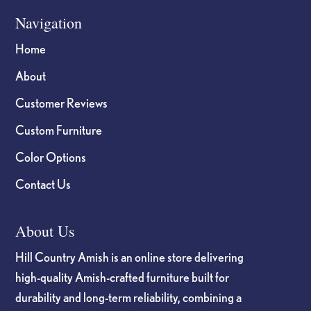
Navigation
Home
About
Customer Reviews
Custom Furniture
Color Options
Contact Us
About Us
Hill Country Amish is an online store delivering
high-quality Amish-crafted furniture built for
durability and long-term reliability, combining a