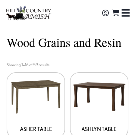
Skip
Skip
Skip
to
to
to
Hill
TO
Amish
Country
primary
main
footer
NA
Made
Amish
navigation
content
M
Furniture,
Wood Grains and Resin
Decor,
and
Gifts
Showing 1–16 of 59 results
ASHER TABLE
ASHLYN TABLE