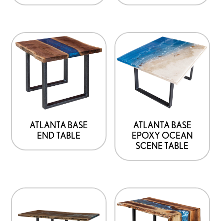
ATLANTA BASE
ATLANTA BASE
END TABLE
EPOXY OCEAN
SCENE TABLE