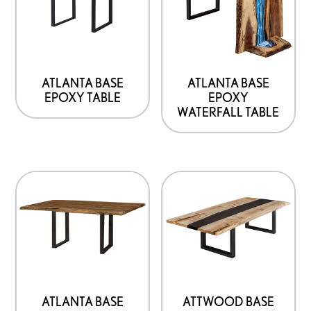
ATLANTA BASE
ATLANTA BASE
EPOXY TABLE
EPOXY
WATERFALL TABLE
ATLANTA BASE
ATTWOOD BASE