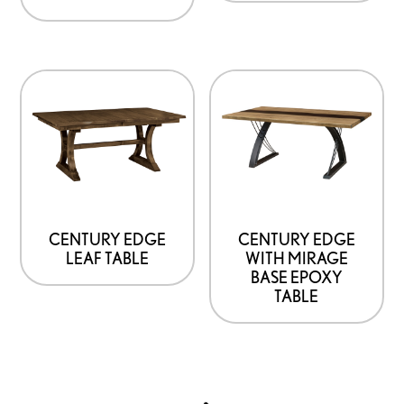
CENTURY EDGE
CENTURY EDGE
LEAF TABLE
WITH MIRAGE
BASE EPOXY
TABLE