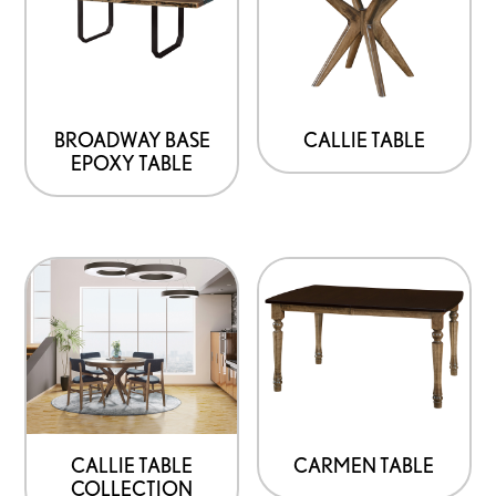
BROADWAY BASE
CALLIE TABLE
EPOXY TABLE
CALLIE TABLE
CARMEN TABLE
COLLECTION