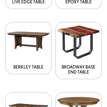
LIVE EDGE TABLE
EPOXY TABLE
BERKLEY TABLE
BROADWAY BASE
END TABLE