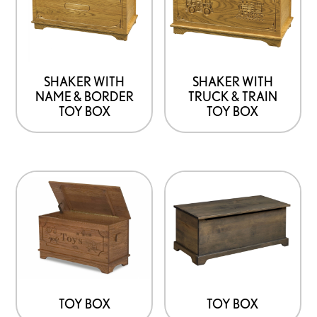
SHAKER WITH
SHAKER WITH
NAME & BORDER
TRUCK & TRAIN
TOY BOX
TOY BOX
TOY BOX
TOY BOX