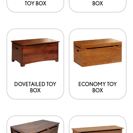
TOY BOX
BOX
DOVETAILED TOY
ECONOMY TOY
BOX
BOX