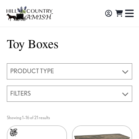
Skip
Skip
Skip
to
to
to
Hill
TO
Amish
Country
primary
main
footer
NA
Made
Amish
navigation
content
M
Furniture,
Toy Boxes
Decor,
and
Gifts
PRODUCT TYPE
FILTERS
Showing 1–16 of 21 results
This
product