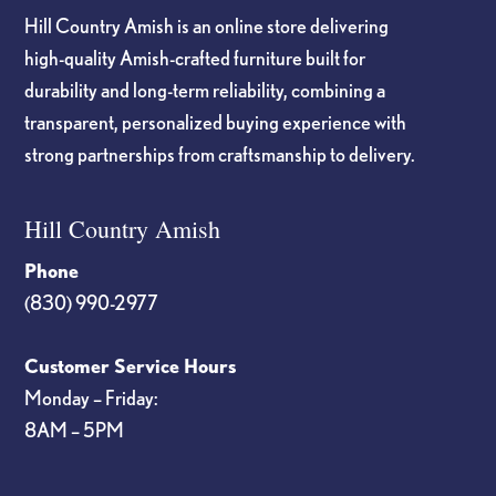
Hill Country Amish is an online store delivering
high-quality Amish-crafted furniture built for
durability and long-term reliability, combining a
transparent, personalized buying experience with
strong partnerships from craftsmanship to delivery.
Hill Country Amish
Phone
(830) 990-2977
Customer Service Hours
Monday – Friday:
8AM – 5PM