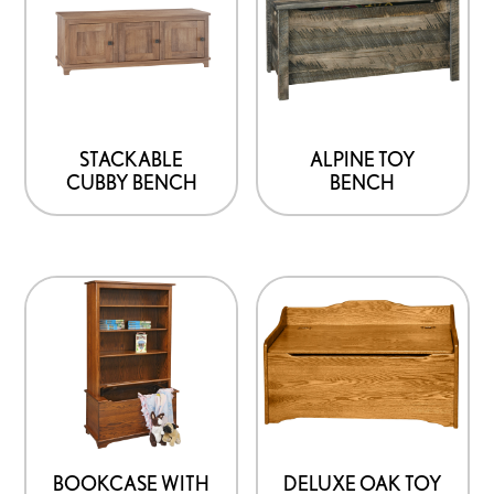
has
multiple
variants.
The
options
STACKABLE
ALPINE TOY
CUBBY BENCH
BENCH
may
be
chosen
on
the
product
page
BOOKCASE WITH
DELUXE OAK TOY