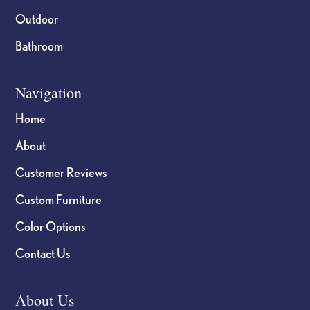
Outdoor
Bathroom
Navigation
Home
About
Customer Reviews
Custom Furniture
Color Options
Contact Us
About Us