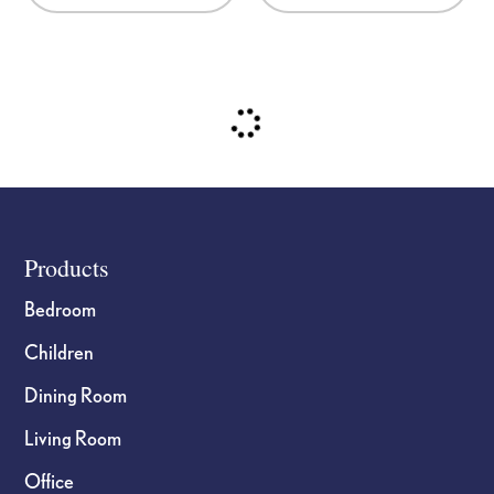
Footer
Products
Bedroom
Children
Dining Room
Living Room
Office