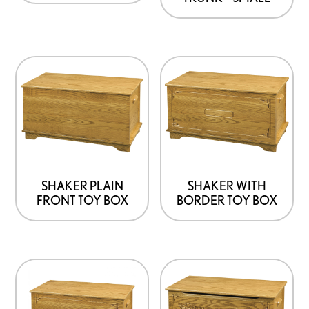
SHAKER PLAIN
SHAKER WITH
FRONT TOY BOX
BORDER TOY BOX