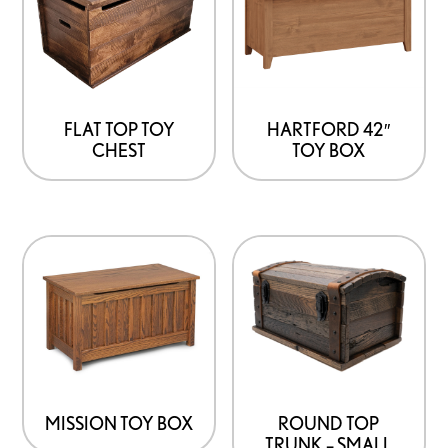
FLAT TOP TOY
HARTFORD 42″
CHEST
TOY BOX
MISSION TOY BOX
ROUND TOP
TRUNK – SMALL