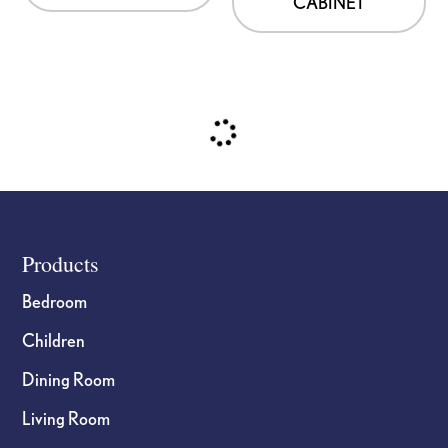
CABINET
Footer
Products
Bedroom
Children
Dining Room
Living Room