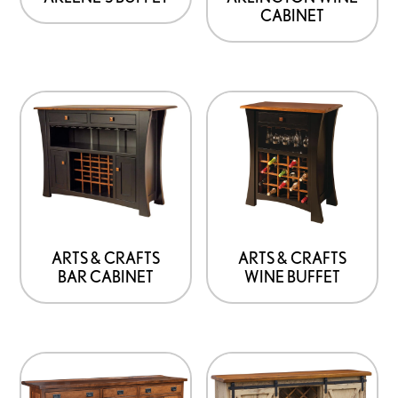
CABINET
ARTS & CRAFTS
ARTS & CRAFTS
BAR CABINET
WINE BUFFET