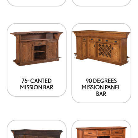
76″ CANTED
90 DEGREES
MISSION BAR
MISSION PANEL
BAR