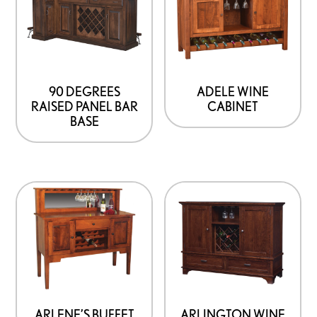
90 DEGREES
ADELE WINE
RAISED PANEL BAR
CABINET
BASE
ARLENE’S BUFFET
ARLINGTON WINE