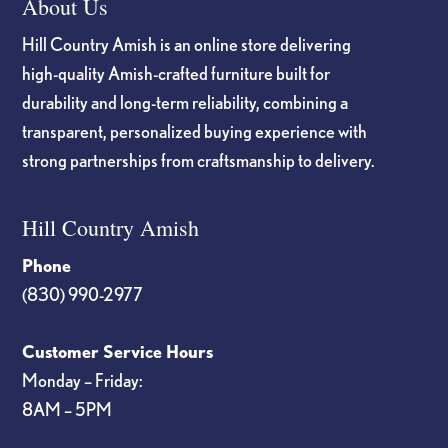
About Us
Hill Country Amish is an online store delivering
high-quality Amish-crafted furniture built for
durability and long-term reliability, combining a
transparent, personalized buying experience with
strong partnerships from craftsmanship to delivery.
Hill Country Amish
Phone
(830) 990-2977
Customer Service Hours
Monday – Friday:
8AM – 5PM