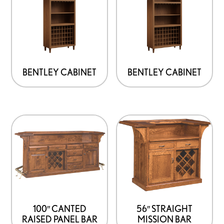
has
has
multiple
multiple
variants.
variants.
The
The
options
options
BENTLEY CABINET
BENTLEY CABINET
may
may
be
be
chosen
chosen
on
on
the
the
product
product
page
page
100″ CANTED
56″ STRAIGHT
RAISED PANEL BAR
MISSION BAR