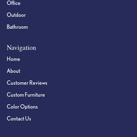
Office
Outdoor
Bathroom
Navigation
Home
About
Customer Reviews
Custom Furniture
Color Options
Contact Us