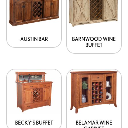
AUSTIN BAR
BARNWOOD WINE
BUFFET
BECKY’S BUFFET
BELAMAR WINE