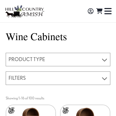
Skip
Skip
Skip
to
to
to
Hill
TO
Amish
Country
primary
main
footer
NA
Made
Amish
navigation
content
M
Furniture,
Wine Cabinets
Decor,
and
Gifts
PRODUCT TYPE
FILTERS
Showing 1–16 of 100 results
This
This
product
product