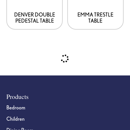
The
may
options
be
DENVER DOUBLE
EMMA TRESTLE
PEDESTAL TABLE
TABLE
may
chosen
be
on
chosen
the
on
product
the
page
product
page
Footer
Products
Bedroom
Children