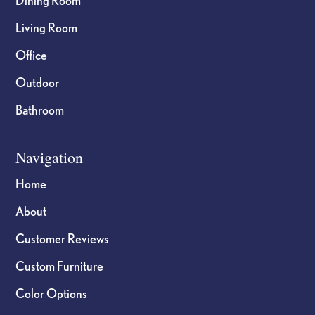
Dining Room
Living Room
Office
Outdoor
Bathroom
Navigation
Home
About
Customer Reviews
Custom Furniture
Color Options