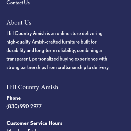
Contact Us
About Us
Hill Country Amish is an online store delivering
high-quality Amish-crafted furniture built for
durability and long-term reliability, combining a
transparent, personalized buying experience with
strong partnerships from craftsmanship to delivery.
Hill Country Amish
Phone
(830) 990-2977
Customer Service Hours