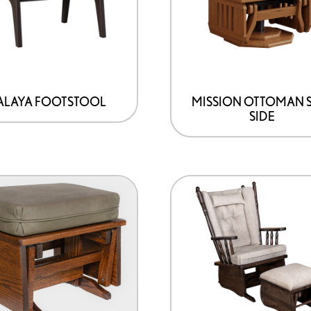
variants.
The
options
may
be
LAYA FOOTSTOOL
MISSION OTTOMAN 
SIDE
chosen
on
the
product
page