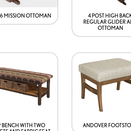
96 MISSION OTTOMAN
4 POST HIGH BAC
REGULAR GLIDER 
OTTOMAN
″ BENCH WITH TWO
ANDOVER FOOTST