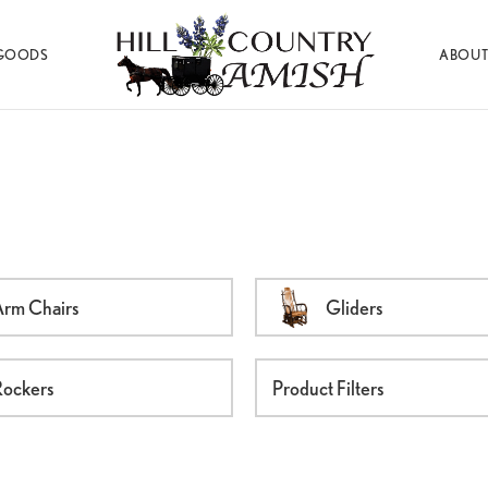
GOODS
ABOUT
Hill
Amish
Country
Made
Amish
Furniture,
Decor,
and
Gifts
rm Chairs
Gliders
ockers