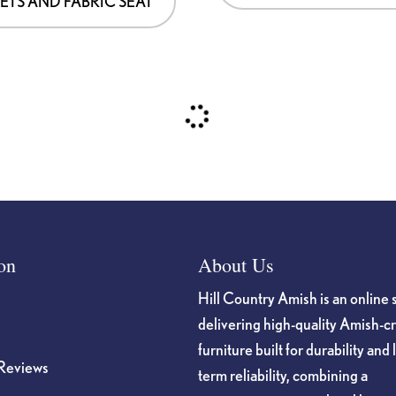
ETS AND FABRIC SEAT
on
About Us
Hill Country Amish is an online 
delivering high-quality Amish-c
furniture built for durability and 
Reviews
term reliability, combining a