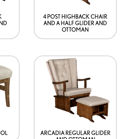
K
4 POST HIGHBACK CHAIR
AND
AND A HALF GLIDER AND
OTTOMAN
OOL
ARCADIA REGULAR GLIDER