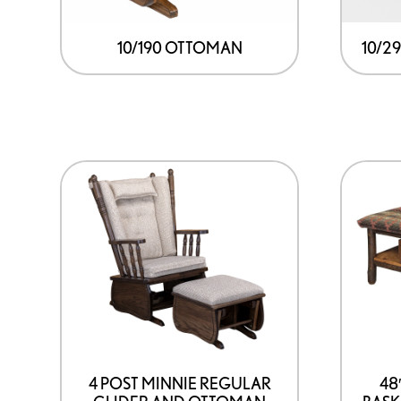
10/190 OTTOMAN
10/2
4 POST MINNIE REGULAR
48