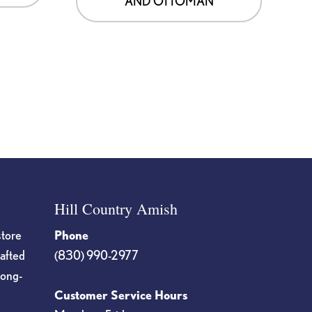
AND OTTOMAN
Hill Country Amish
store
Phone
rafted
(830) 990-2977
long-
Customer Service Hours