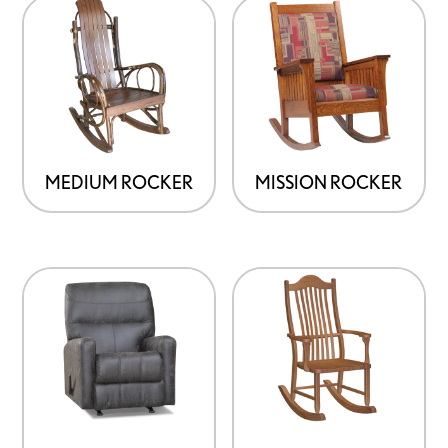
MEDIUM ROCKER
MISSION ROCKER