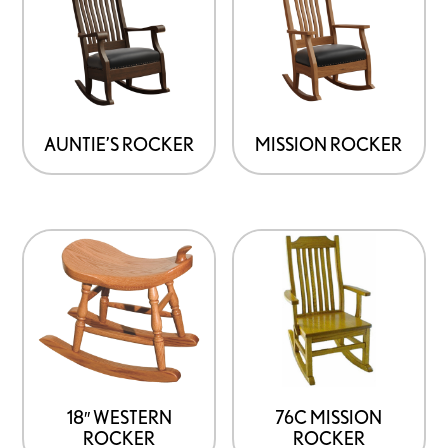
has
has
multiple
multiple
variants.
variants.
The
The
options
options
AUNTIE’S ROCKER
MISSION ROCKER
may
may
be
be
chosen
chosen
on
on
the
the
product
product
page
page
18″ WESTERN
76C MISSION
ROCKER
ROCKER