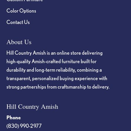
Color Options
Contact Us
About Us
Hill Country Amish is an online store delivering
high-quality Amish-crafted furniture built for
durability and long-term reliability, combining a
transparent, personalized buying experience with
strong partnerships from craftsmanship to delivery.
Hill Country Amish
Phone
(830) 990-2977