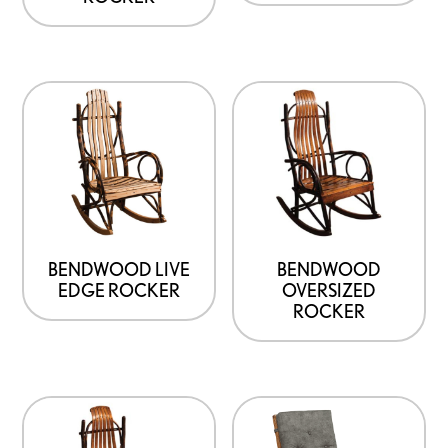
BENDWOOD LIVE
BENDWOOD
EDGE ROCKER
OVERSIZED
ROCKER