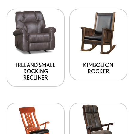
IRELAND SMALL
KIMBOLTON
ROCKING
ROCKER
RECLINER