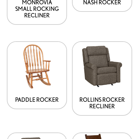
MONROVIA
NASH ROCKER
SMALL ROCKING
RECLINER
PADDLE ROCKER
ROLLINS ROCKER
RECLINER