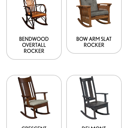
BENDWOOD
BOW ARM SLAT
OVERTALL
ROCKER
ROCKER