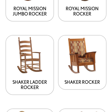
ROYAL MISSION
ROYAL MISSION
JUMBO ROCKER
ROCKER
SHAKER LADDER
SHAKER ROCKER
ROCKER