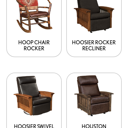
HOOP CHAIR
HOOSIER ROCKER
ROCKER
RECLINER
HOOSIER SWIVEL
HOUSTON