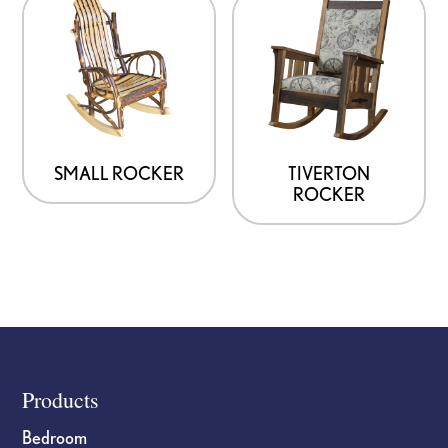
SMALL ROCKER
TIVERTON
ROCKER
Footer
Products
Bedroom