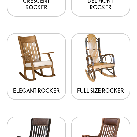
CRESCENT
DELMONT
ROCKER
ROCKER
ELEGANT ROCKER
FULL SIZE ROCKER