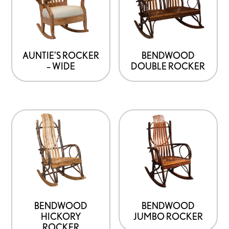
AUNTIE’S ROCKER
BENDWOOD
– WIDE
DOUBLE ROCKER
BENDWOOD
BENDWOOD
HICKORY
JUMBO ROCKER
ROCKER