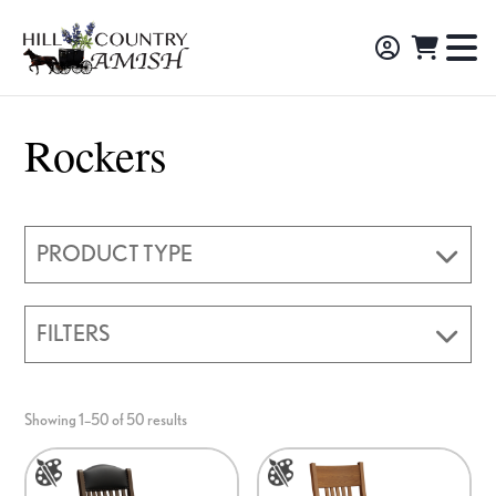
Skip
Skip
Skip
to
to
to
Hill
TO
Amish
Country
primary
main
footer
NA
Made
Amish
navigation
content
M
Furniture,
Rockers
Decor,
and
Gifts
PRODUCT TYPE
FILTERS
Showing 1–50 of 50 results
This
This
product
product