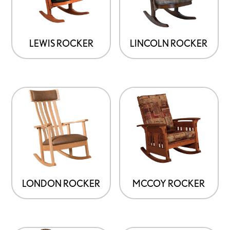
LINCOLN ROCKER
LEWIS ROCKER
LONDON ROCKER
MCCOY ROCKER