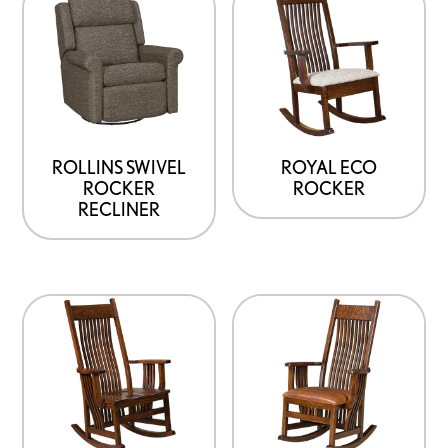
ROLLINS SWIVEL
ROYAL ECO
ROCKER
ROCKER
RECLINER