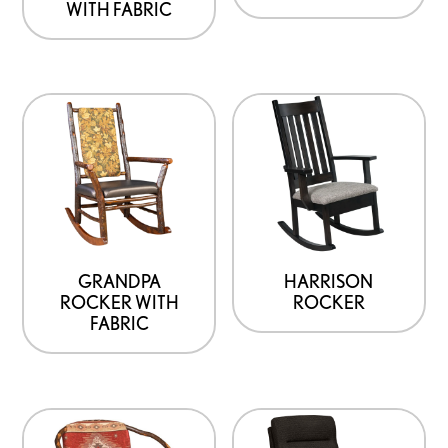
WITH FABRIC
GRANDPA
HARRISON
ROCKER WITH
ROCKER
FABRIC