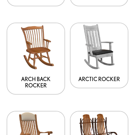
ARCH BACK
ARCTIC ROCKER
ROCKER