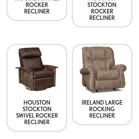
ROCKER
STOCKTON
RECLINER
ROCKER
RECLINER
HOUSTON
IRELAND LARGE
STOCKTON
ROCKING
SWIVEL ROCKER
RECLINER
RECLINER