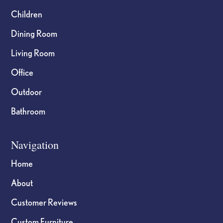
Children
Dining Room
Living Room
Office
Outdoor
Bathroom
Navigation
Home
About
Customer Reviews
Custom Furniture