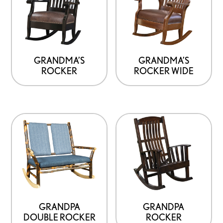
GRANDMA’S
GRANDMA’S
ROCKER
ROCKER WIDE
GRANDPA
GRANDPA
DOUBLE ROCKER
ROCKER