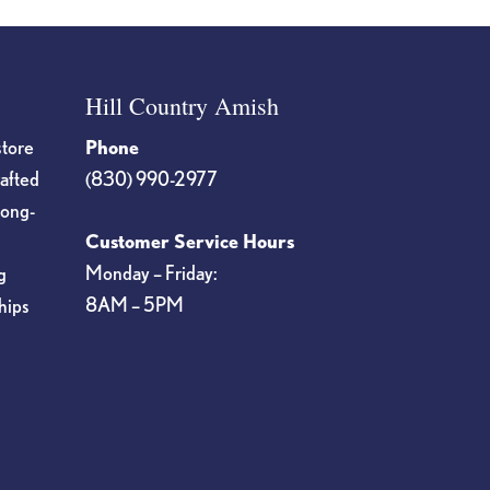
Hill Country Amish
store
Phone
rafted
(830) 990-2977
long-
Customer Service Hours
Monday – Friday:
g
8AM – 5PM
hips