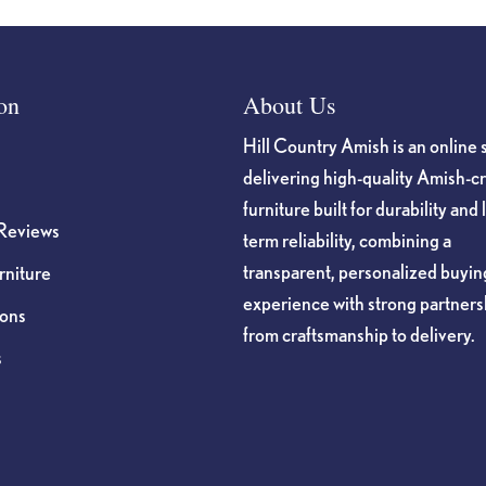
on
About Us
Hill Country Amish is an online 
delivering high-quality Amish-c
furniture built for durability and 
Reviews
term reliability, combining a
transparent, personalized buyin
niture
experience with strong partners
ions
from craftsmanship to delivery.
s