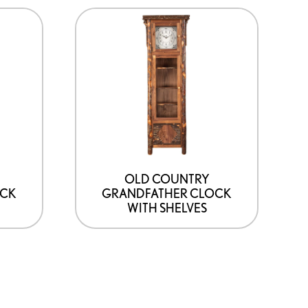
OLD COUNTRY
OCK
GRANDFATHER CLOCK
M
WITH SHELVES