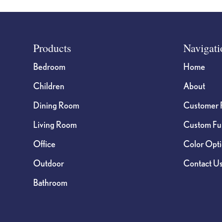
Footer
Products
Navigati
Bedroom
Home
Children
About
Dining Room
Customer 
Living Room
Custom Fur
Office
Color Opt
Outdoor
Contact U
Bathroom