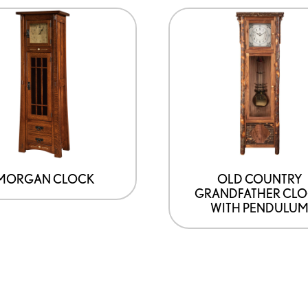
MORGAN CLOCK
OLD COUNTRY
GRANDFATHER CL
WITH PENDULU