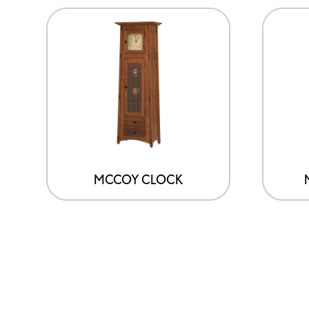
MCCOY CLOCK