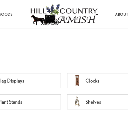
GOODS
ABOUT
Hill
Amish
Country
Made
Amish
Furniture,
Decor,
and
Gifts
lag Displays
Clocks
lant Stands
Shelves