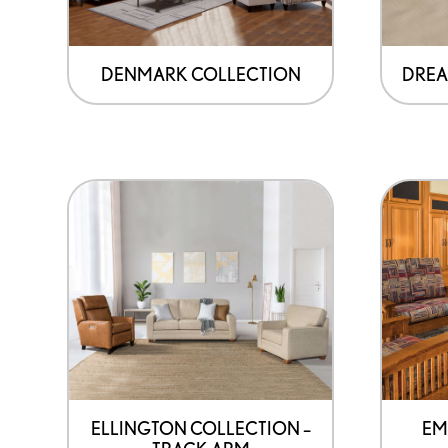
DENMARK COLLECTION
DREA
ELLINGTON COLLECTION –
EM