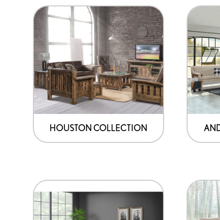
HOUSTON COLLECTION
AND