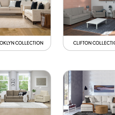
OKLYN COLLECTION
CLIFTON COLLECT