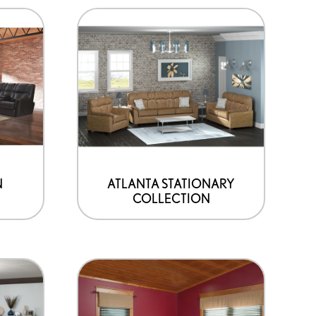
N
ATLANTA STATIONARY
COLLECTION