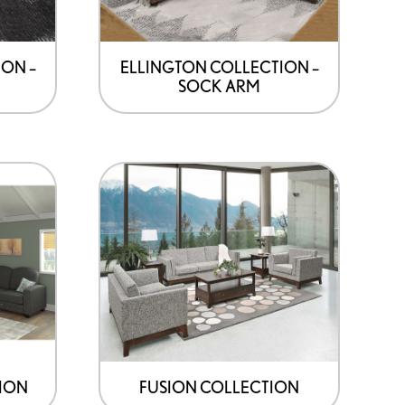
ON –
ELLINGTON COLLECTION –
SOCK ARM
ION
FUSION COLLECTION