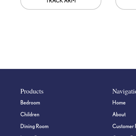
TRACK ARM
Footer
Products
Navigati
Bedroom
Home
Children
About
Dining Room
Customer 