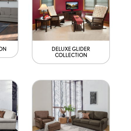
ION
DELUXE GLIDER
COLLECTION