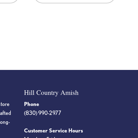
Hill Country Amish
store
Phone
rafted
(830) 990-2977
long-
Customer Service Hours