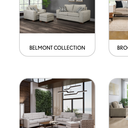
BELMONT COLLECTION
BRO