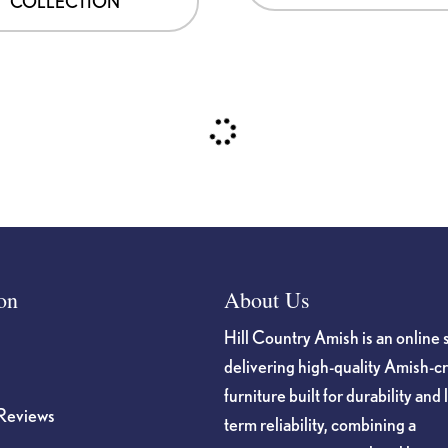
COLLECTION
on
About Us
Hill Country Amish is an online 
delivering high-quality Amish-c
furniture built for durability and 
Reviews
term reliability, combining a