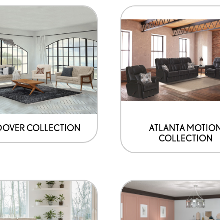
OVER COLLECTION
ATLANTA MOTIO
COLLECTION