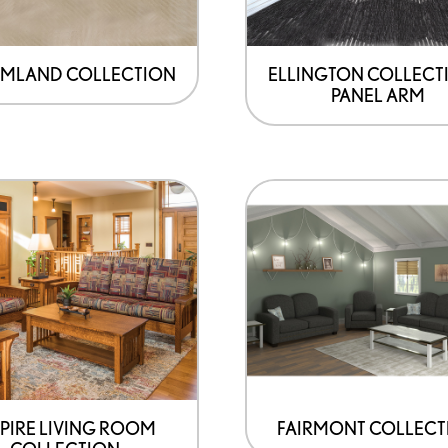
MLAND COLLECTION
ELLINGTON COLLECTI
PANEL ARM
PIRE LIVING ROOM
FAIRMONT COLLECT