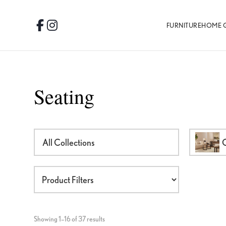
Skip
Skip
Skip
to
to
to
FURNITURE
HOME 
Facebook
Instagram
primary
main
footer
navigation
content
Seating
All Collections
O
Showing 1–16 of 37 results