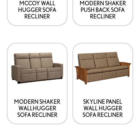
MCCOY WALL
MODERN SHAKER
HUGGER SOFA
PUSH BACK SOFA
RECLINER
RECLINER
MODERN SHAKER
SKYLINE PANEL
WALLHUGGER
WALL HUGGER
SOFA RECLINER
SOFA RECLINER