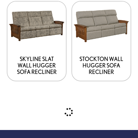
SKYLINE SLAT
STOCKTON WALL
WALL HUGGER
HUGGER SOFA
SOFA RECLINER
RECLINER