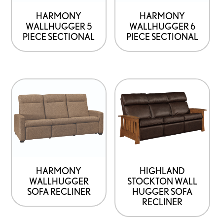
HARMONY
HARMONY
WALLHUGGER 5
WALLHUGGER 6
PIECE SECTIONAL
PIECE SECTIONAL
HARMONY
HIGHLAND
WALLHUGGER
STOCKTON WALL
SOFA RECLINER
HUGGER SOFA
RECLINER