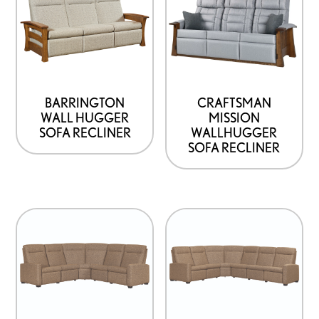
BARRINGTON
CRAFTSMAN
WALL HUGGER
MISSION
SOFA RECLINER
WALLHUGGER
SOFA RECLINER