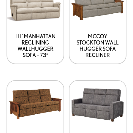
LIL’ MANHATTAN
MCCOY
RECLINING
STOCKTON WALL
WALLHUGGER
HUGGER SOFA
SOFA – 73″
RECLINER