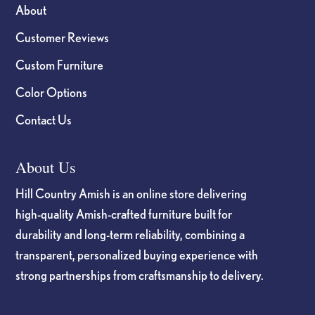
About
Customer Reviews
Custom Furniture
Color Options
Contact Us
About Us
Hill Country Amish is an online store delivering
high-quality Amish-crafted furniture built for
durability and long-term reliability, combining a
transparent, personalized buying experience with
strong partnerships from craftsmanship to delivery.