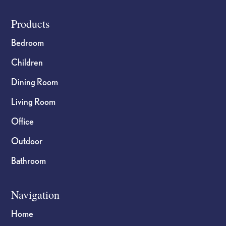
Footer
Products
Bedroom
Children
Dining Room
Living Room
Office
Outdoor
Bathroom
Navigation
Home