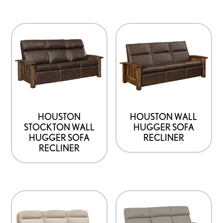
HOUSTON
HOUSTON WALL
STOCKTON WALL
HUGGER SOFA
HUGGER SOFA
RECLINER
RECLINER