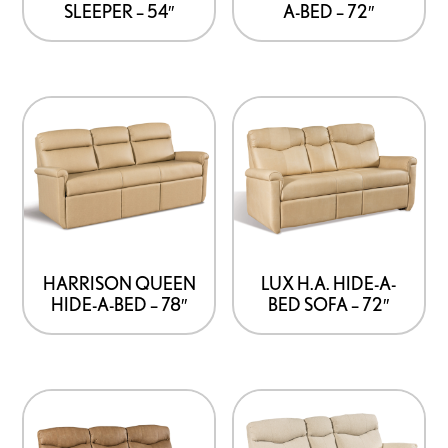
SLEEPER – 54″
A-BED – 72″
HARRISON QUEEN
LUX H.A. HIDE-A-
HIDE-A-BED – 78″
BED SOFA – 72″