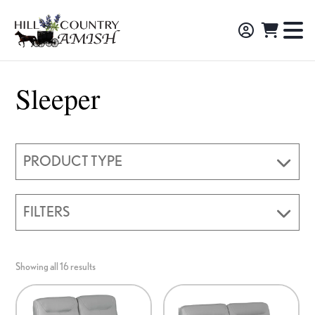
Skip
Skip
Skip
to
to
to
Hill
TO
Amish
Country
primary
main
footer
NA
Made
Amish
navigation
content
M
Furniture,
Sleeper
Decor,
and
Gifts
PRODUCT TYPE
FILTERS
Showing all 16 results