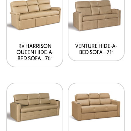
RV HARRISON
VENTURE HIDE-A-
QUEEN HIDE-A-
BED SOFA – 71″
BED SOFA – 76″