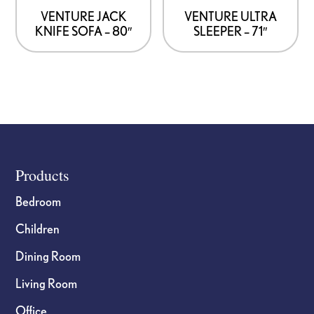
VENTURE JACK
VENTURE ULTRA
KNIFE SOFA – 80″
SLEEPER – 71″
Footer
Products
Bedroom
Children
Dining Room
Living Room
Office