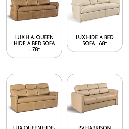
LUX H.A. QUEEN
LUX HIDE-A-BED
HIDE-A-BED SOFA
SOFA – 68″
– 78″
LUX QUEEN HIDE-
RV HARRISON