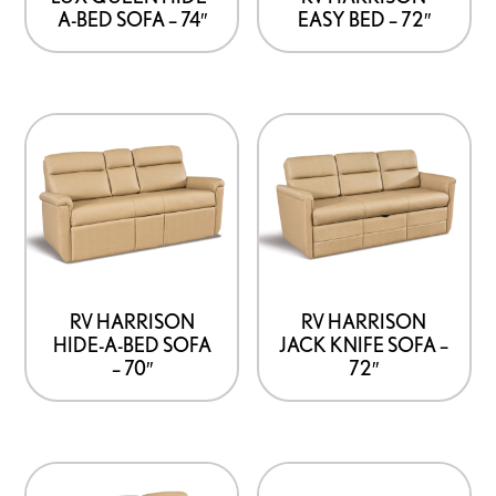
A-BED SOFA – 74″
EASY BED – 72″
RV HARRISON
RV HARRISON
HIDE-A-BED SOFA
JACK KNIFE SOFA –
– 70″
72″