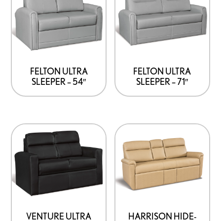
FELTON ULTRA
FELTON ULTRA
SLEEPER – 54″
SLEEPER – 71″
VENTURE ULTRA
HARRISON HIDE-