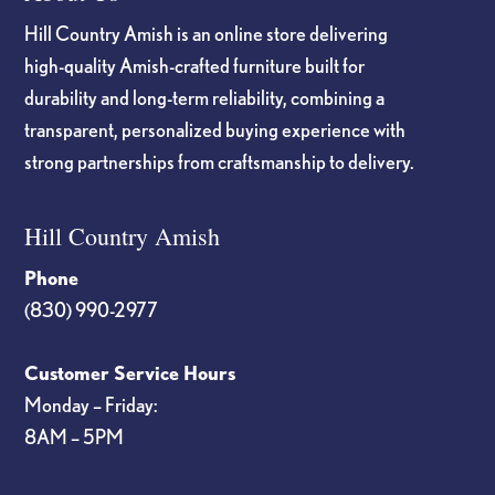
Hill Country Amish is an online store delivering
high-quality Amish-crafted furniture built for
durability and long-term reliability, combining a
transparent, personalized buying experience with
strong partnerships from craftsmanship to delivery.
Hill Country Amish
Phone
(830) 990-2977
Customer Service Hours
Monday – Friday:
8AM – 5PM