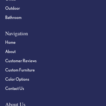
Outdoor
Bathroom
Navigation
Home
About
Customer Reviews
Custom Furniture
Color Options
Contact Us
About Us