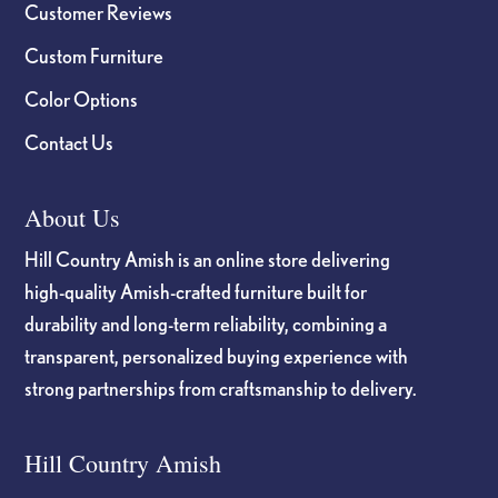
Customer Reviews
Custom Furniture
Color Options
Contact Us
About Us
Hill Country Amish is an online store delivering
high-quality Amish-crafted furniture built for
durability and long-term reliability, combining a
transparent, personalized buying experience with
strong partnerships from craftsmanship to delivery.
Hill Country Amish