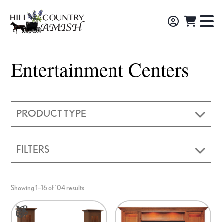
Skip
Skip
Skip
to
to
to
Hill
TO
Amish
Country
primary
main
footer
NA
Made
Amish
navigation
content
M
Furniture,
Entertainment Centers
Decor,
and
Gifts
PRODUCT TYPE
FILTERS
Showing 1–16 of 104 results
This
product