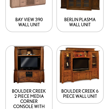
BAY VIEW 390
BERLIN PLASMA
WALL UNIT
WALL UNIT
This
product
has
options
that
may
be
BOULDER CREEK
BOULDER CREEK 6
2 PIECE MEDIA
PIECE WALL UNIT
chosen
CORNER
on
CONSOLE WITH