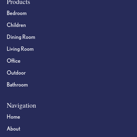
Footer
Products
Bedroom
Children
Dining Room
Living Room
Office
Outdoor
Bathroom
Navigation
Home
About