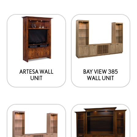
product
page
ARTESA WALL
BAY VIEW 385
UNIT
WALL UNIT