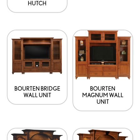
HUTCH
the
product
page
BOURTEN BRIDGE
BOURTEN
WALL UNIT
MAGNUM WALL
UNIT