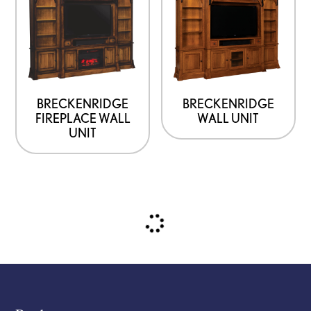
BRECKENRIDGE
BRECKENRIDGE
FIREPLACE WALL
WALL UNIT
UNIT