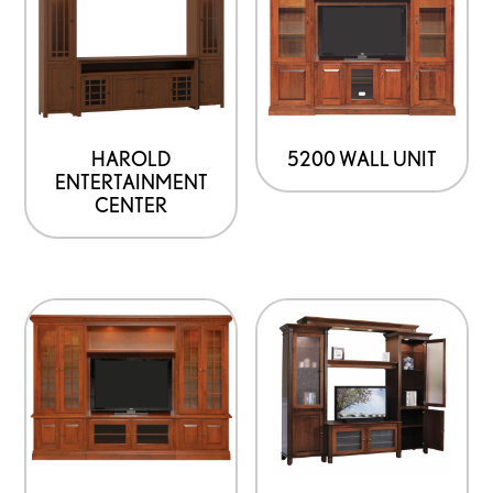
has
multiple
variants.
The
options
HAROLD
5200 WALL UNIT
ENTERTAINMENT
may
CENTER
be
chosen
on
the
product
page