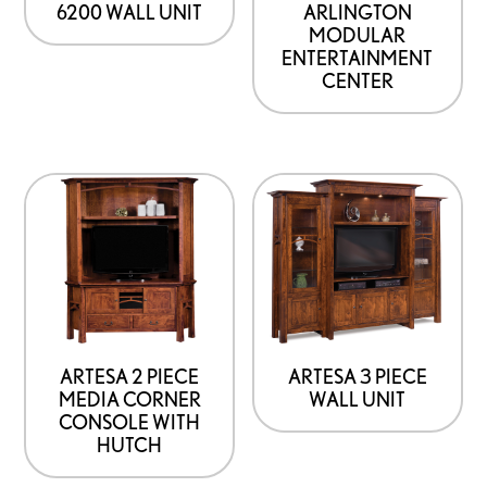
6200 WALL UNIT
ARLINGTON
MODULAR
ENTERTAINMENT
CENTER
This
product
has
options
that
may
be
ARTESA 2 PIECE
ARTESA 3 PIECE
MEDIA CORNER
WALL UNIT
chosen
CONSOLE WITH
on
HUTCH
the