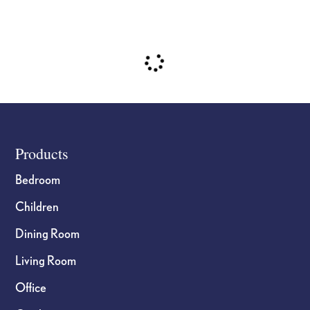
Footer
Products
Bedroom
Children
Dining Room
Living Room
Office