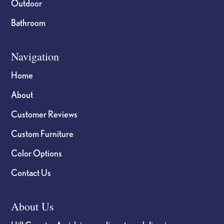
Outdoor
Bathroom
Navigation
Home
About
Customer Reviews
Custom Furniture
Color Options
Contact Us
About Us