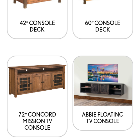
42″ CONSOLE
60″ CONSOLE
DECK
DECK
72″ CONCORD
ABBIE FLOATING
MISSION TV
TV CONSOLE
CONSOLE