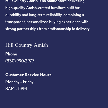
Hill Country Amish is an online store delivering
high-quality Amish-crafted furniture built for
durability and long-term reliability, combining a
transparent, personalized buying experience with
strong partnerships from craftsmanship to delivery.
Hill Country Amish
Phone
(830) 990-2977
Customer Service Hours
Monday – Friday:
8AM – 5PM