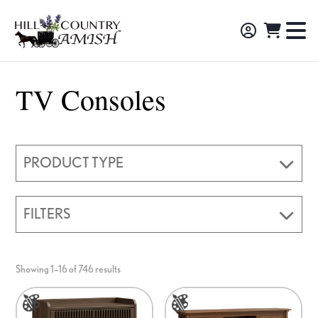
Skip
Skip
Skip
to
to
to
Hill
TO
Amish
Country
primary
main
footer
NA
Made
Amish
navigation
content
M
Furniture,
TV Consoles
Decor,
and
Gifts
PRODUCT TYPE
FILTERS
Showing 1–16 of 746 results
This
This
product
product