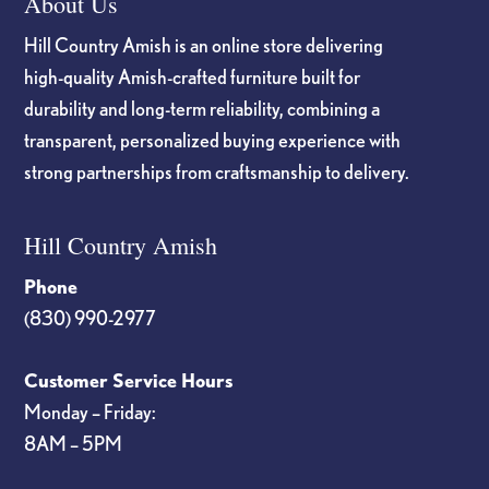
About Us
Hill Country Amish is an online store delivering
high-quality Amish-crafted furniture built for
durability and long-term reliability, combining a
transparent, personalized buying experience with
strong partnerships from craftsmanship to delivery.
Hill Country Amish
Phone
(830) 990-2977
Customer Service Hours
Monday – Friday:
8AM – 5PM