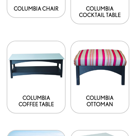
COLUMBIA CHAIR
COLUMBIA
COCKTAIL TABLE
COLUMBIA
COLUMBIA
COFFEE TABLE
OTTOMAN