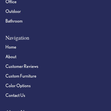
Office
Outdoor
Bathroom
Navigation
Home
About
Customer Reviews
Custom Furniture
Color Options
Contact Us