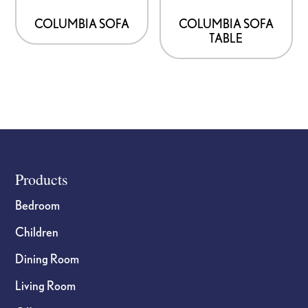
COLUMBIA SOFA
COLUMBIA SOFA
TABLE
Footer
Products
Bedroom
Children
Dining Room
Living Room