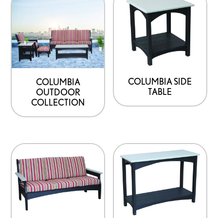
COLUMBIA SIDE
COLUMBIA
TABLE
OUTDOOR
COLLECTION