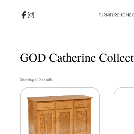
Skip
Skip
Skip
to
to
to
FURNITURE
HOME 
Facebook
Instagram
primary
main
footer
navigation
content
GOD Catherine Collect
Showing all 2 results