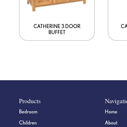
CATHERINE 3 DOOR
CA
BUFFET
Footer
Products
Navigati
Bedroom
Home
Children
About