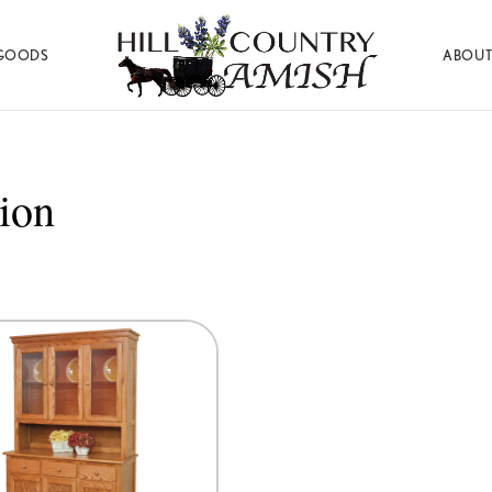
GOODS
ABOUT
Hill
Amish
Country
Made
Amish
Furniture,
Decor,
ion
and
Gifts