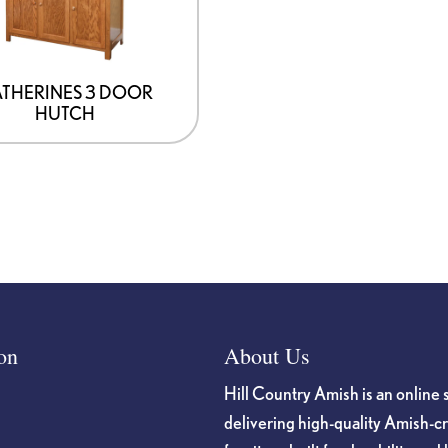
THERINES 3 DOOR
HUTCH
on
About Us
Hill Country Amish is an online 
delivering high-quality Amish-c