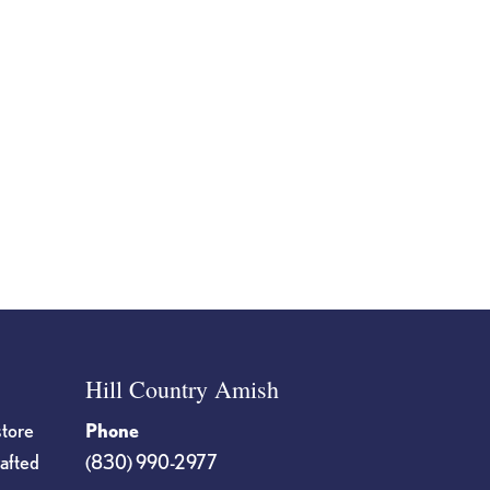
Hill Country Amish
store
Phone
rafted
(830) 990-2977