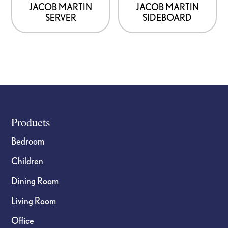
JACOB MARTIN
JACOB MARTIN
SERVER
SIDEBOARD
Footer
Products
Bedroom
Children
Dining Room
Living Room
Office