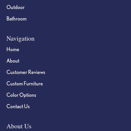
Outdoor
Bathroom
Navigation
Home
About
Customer Reviews
Custom Furniture
Color Options
Contact Us
About Us