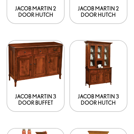
JACOB MARTIN 2
JACOB MARTIN 2
DOOR HUTCH
DOOR HUTCH
JACOB MARTIN 3
JACOB MARTIN 3
DOOR BUFFET
DOOR HUTCH