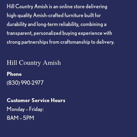
Hill Country Amish is an online store delivering
high-quality Amish-crafted furniture built for
durability and long-term reliability, combining a
transparent, personalized buying experience with
strong partnerships from craftsmanship to delivery.
Hill Country Amish
Phone
(830) 990-2977
Customer Service Hours
Monday – Friday:
8AM – 5PM