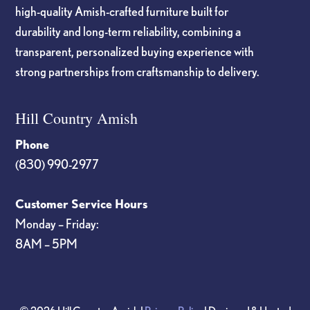
high-quality Amish-crafted furniture built for
durability and long-term reliability, combining a
transparent, personalized buying experience with
strong partnerships from craftsmanship to delivery.
Hill Country Amish
Phone
(830) 990-2977
Customer Service Hours
Monday – Friday:
8AM – 5PM