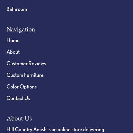
Bathroom
Navigation
Home
About
Customer Reviews
Custom Furniture
Color Options
Contact Us
About Us
Hill Country Amish is an online store delivering