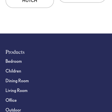
HUTCH
Footer
Products
Bedroom
Children
Dining Room
Living Room
Office
Outdoor