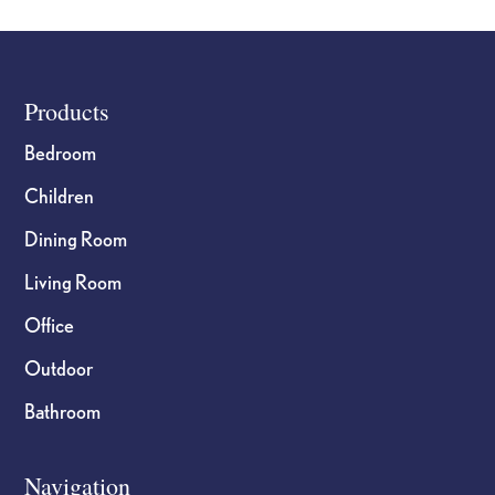
Footer
Products
Bedroom
Children
Dining Room
Living Room
Office
Outdoor
Bathroom
Navigation