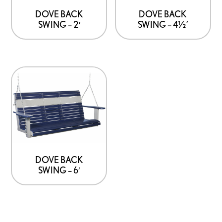
DOVE BACK
DOVE BACK
SWING – 2′
SWING – 4½’
DOVE BACK
SWING – 6′