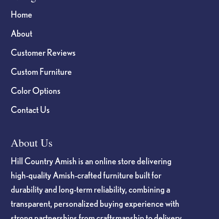
Home
About
Customer Reviews
Custom Furniture
Color Options
Contact Us
About Us
Hill Country Amish is an online store delivering
high-quality Amish-crafted furniture built for
durability and long-term reliability, combining a
transparent, personalized buying experience with
strong partnerships from craftsmanship to delivery.