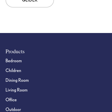
Footer
Products
Bedroom
Children
Dining Room
Living Room
Office
Outdoor