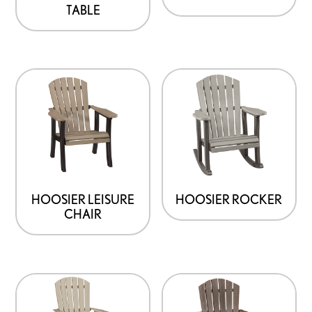
TABLE
HOOSIER LEISURE
HOOSIER ROCKER
CHAIR