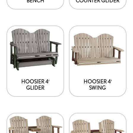
BENCH
COUNTER GLIDER
HOOSIER 4′
HOOSIER 4′
GLIDER
SWING