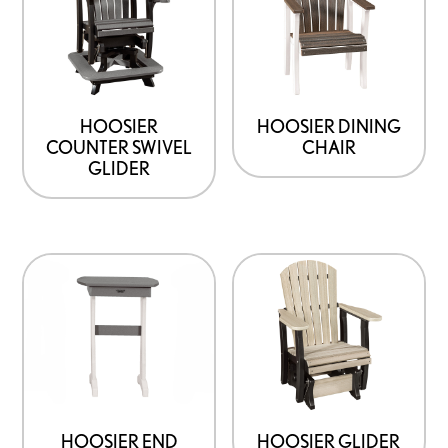
HOOSIER
HOOSIER DINING
COUNTER SWIVEL
CHAIR
GLIDER
HOOSIER END
HOOSIER GLIDER