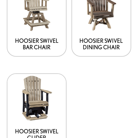
HOOSIER SWIVEL
HOOSIER SWIVEL
BAR CHAIR
DINING CHAIR
HOOSIER SWIVEL
GLIDER