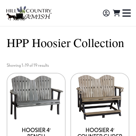
Skip
Skip
Skip
to
to
to
Hill
TO
Amish
Country
primary
main
footer
NA
Made
Amish
navigation
content
M
Furniture,
HPP Hoosier Collection
Decor,
and
Gifts
Showing 1–19 of 19 results
HOOSIER 4′
HOOSIER 4′