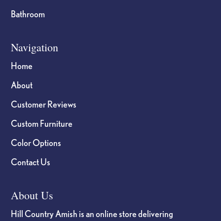
Bathroom
Navigation
Home
About
Customer Reviews
Custom Furniture
Color Options
Contact Us
About Us
Hill Country Amish is an online store delivering