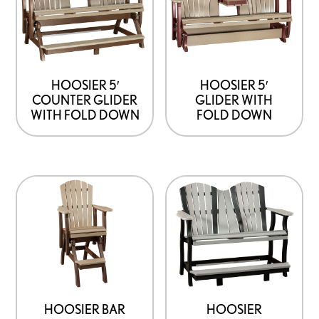
HOOSIER 5′
HOOSIER 5′
COUNTER GLIDER
GLIDER WITH
WITH FOLD DOWN
FOLD DOWN
HOOSIER BAR
HOOSIER