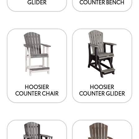
GLIDER
COUNTER BENCH
HOOSIER
HOOSIER
COUNTER CHAIR
COUNTER GLIDER