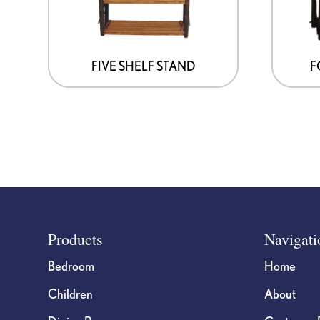
FIVE SHELF STAND
F
Footer
Products
Navigati
Bedroom
Home
Children
About