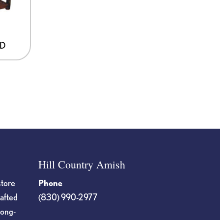
ND
Hill Country Amish
store
Phone
rafted
(830) 990-2977
long-