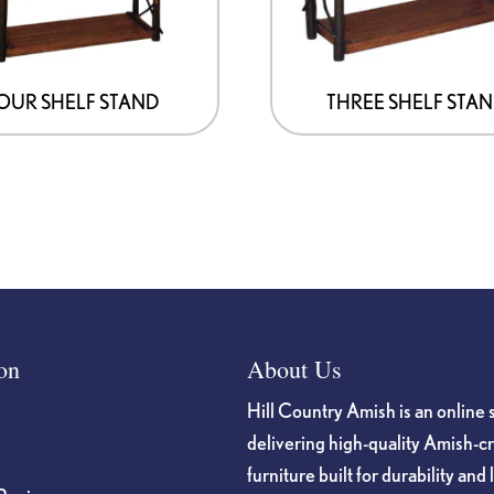
OUR SHELF STAND
THREE SHELF STA
on
About Us
Hill Country Amish is an online 
delivering high-quality Amish-c
furniture built for durability and 