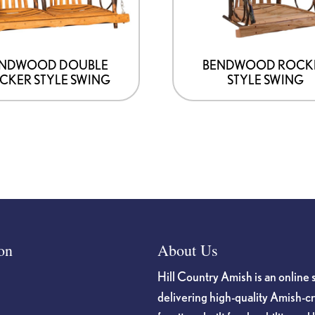
ENDWOOD DOUBLE
BENDWOOD ROCK
CKER STYLE SWING
STYLE SWING
on
About Us
Hill Country Amish is an online 
delivering high-quality Amish-c