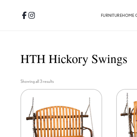
Skip
Skip
Skip
to
to
to
FURNITURE
HOME 
Facebook
Instagram
primary
main
footer
navigation
content
HTH Hickory Swings
Showing all 3 results