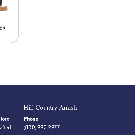
ER
Hill Country Amish
store
Phone
rafted
(830) 990-2977