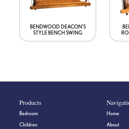
BENDWOOD DEACON’S
B
STYLE BENCH SWING
RO
Footer
Products
Navigati
Bedroom
Home
Children
About