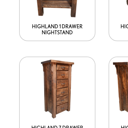
HIGHLAND 1 DRAWER
HI
NIGHTSTAND
HIGHLAND 7 DRAWER
HI