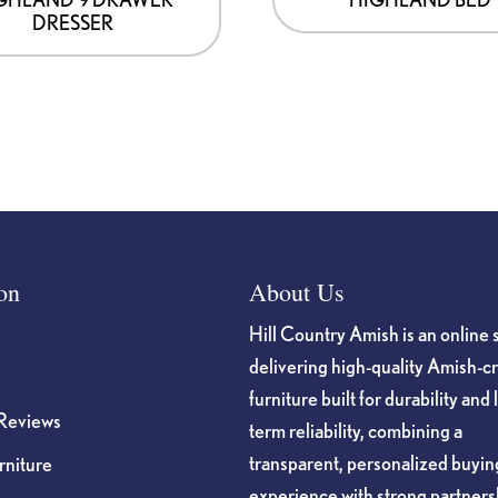
DRESSER
on
About Us
Hill Country Amish is an online 
delivering high-quality Amish-c
furniture built for durability and 
Reviews
term reliability, combining a
transparent, personalized buyin
niture
experience with strong partners