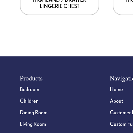
LINGERIE CHEST
Footer
Products
Navigati
Bedroom
Home
Children
About
Dining Room
Customer 
Living Room
Custom Fur