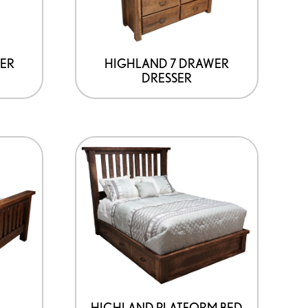
ER
HIGHLAND 7 DRAWER
DRESSER
HIGHLAND PLATFORM BED