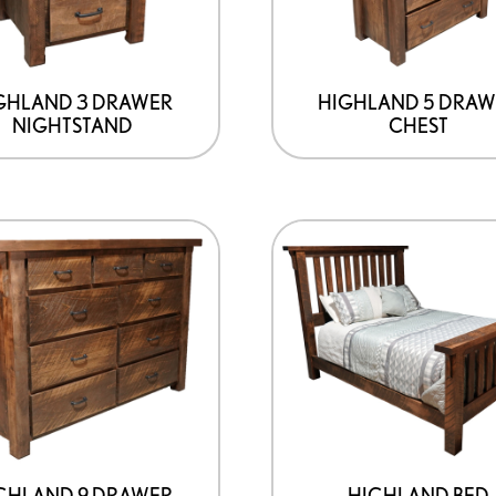
GHLAND 3 DRAWER
HIGHLAND 5 DRAW
NIGHTSTAND
CHEST
GHLAND 9 DRAWER
HIGHLAND BED