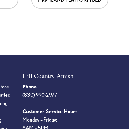
Hill Country Amish
store
Phone
rafted
(830) 990-2977
long-
Customer Service Hours
Monday – Friday:
g
8AM – 5PM
hips