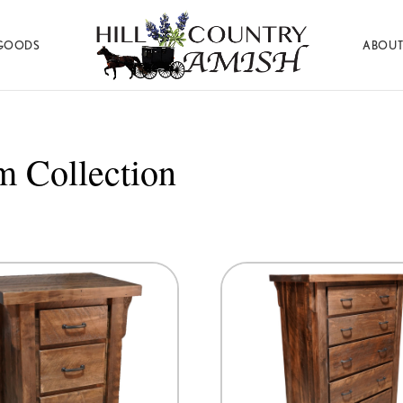
GOODS
ABOUT
Hill
Amish
Country
Made
Amish
Furniture,
Decor,
 Collection
and
Gifts