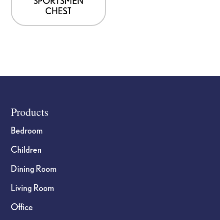
SPORTSMEN
CHEST
Footer
Products
Bedroom
Children
Dining Room
Living Room
Office