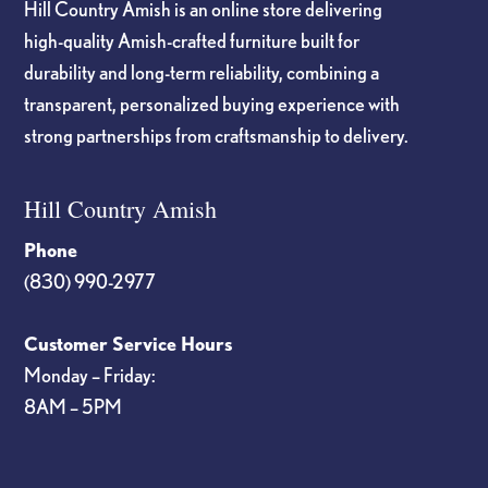
Hill Country Amish is an online store delivering
high-quality Amish-crafted furniture built for
durability and long-term reliability, combining a
transparent, personalized buying experience with
strong partnerships from craftsmanship to delivery.
Hill Country Amish
Phone
(830) 990-2977
Customer Service Hours
Monday – Friday:
8AM – 5PM