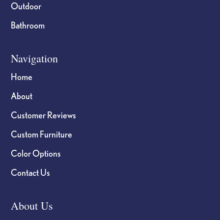
Outdoor
Bathroom
Navigation
Home
About
Customer Reviews
Custom Furniture
Color Options
Contact Us
About Us