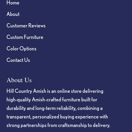
Home
About
Customer Reviews
Custom Furniture
Color Options
Contact Us
About Us
Hill Country Amish is an online store delivering
high-quality Amish-crafted furniture built for
durability and long-term reliability, combining a
transparent, personalized buying experience with
strong partnerships from craftsmanship to delivery.