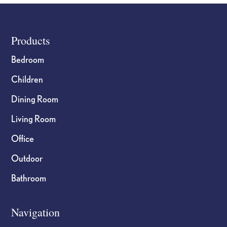
Footer
Products
Bedroom
Children
Dining Room
Living Room
Office
Outdoor
Bathroom
Navigation