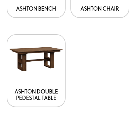
ASHTON BENCH
ASHTON CHAIR
ASHTON DOUBLE
PEDESTAL TABLE