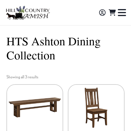
Skip
Skip
Skip
to
to
to
Hill
TO
Amish
Country
primary
main
footer
NA
Made
Amish
navigation
content
M
Furniture,
HTS Ashton Dining
Decor,
Collection
and
Gifts
Showing all 3 results