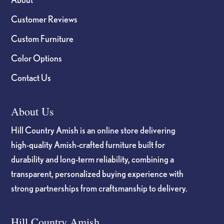
Customer Reviews
Custom Furniture
Color Options
Contact Us
About Us
Hill Country Amish is an online store delivering
high-quality Amish-crafted furniture built for
durability and long-term reliability, combining a
transparent, personalized buying experience with
strong partnerships from craftsmanship to delivery.
Hill Country Amish