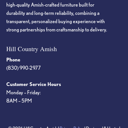
high-quality Amish-crafted furniture built for
durability and long-term reliability, combining a
transparent, personalized buying experience with
strong partnerships from craftsmanship to delivery.
Hill Country Amish
Phone
(830) 990-2977
Customer Service Hours
Monday – Friday:
8AM – 5PM