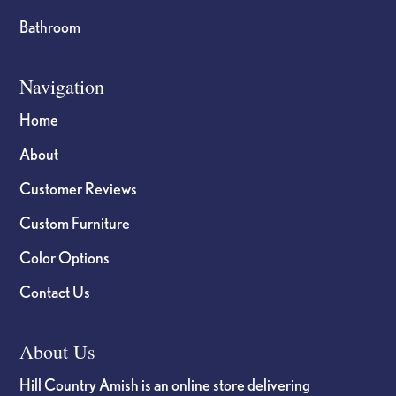
Bathroom
Navigation
Home
About
Customer Reviews
Custom Furniture
Color Options
Contact Us
About Us
Hill Country Amish is an online store delivering