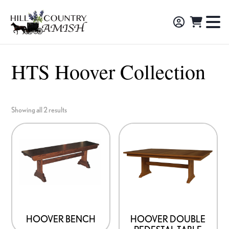
Skip
Skip
Skip
to
to
to
Hill
TO
Amish
Country
primary
main
footer
NA
Made
Amish
navigation
content
M
Furniture,
HTS Hoover Collection
Decor,
and
Gifts
Showing all 2 results
HOOVER BENCH
HOOVER DOUBLE