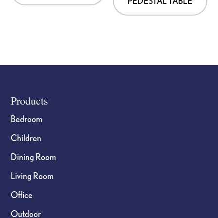
PEDESTAL TABLE
Footer
Products
Bedroom
Children
Dining Room
Living Room
Office
Outdoor