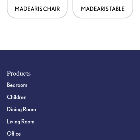
MADEARIS CHAIR
MADEARIS TABLE
Footer
Products
Bedroom
Children
Dining Room
Living Room
Office