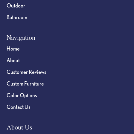
Outdoor
Bathroom
Navigation
Home
About
Customer Reviews
Custom Furniture
Color Options
Contact Us
About Us