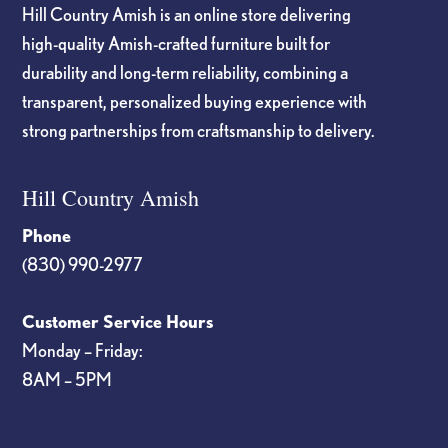
Hill Country Amish is an online store delivering
high-quality Amish-crafted furniture built for
durability and long-term reliability, combining a
transparent, personalized buying experience with
strong partnerships from craftsmanship to delivery.
Hill Country Amish
Phone
(830) 990-2977
Customer Service Hours
Monday – Friday:
8AM – 5PM